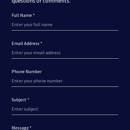
questions or comments.
Full Name *
Email Address *
Phone Number
Subject *
Message *