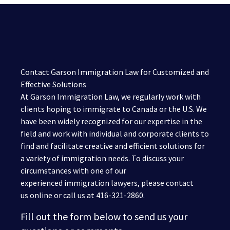
Contact Garson Immigration Law for Customized and
Effective Solutions
At Garson Immigration Law, we regularly work with
clients hoping to immigrate to Canada or the U.S. We
have been widely recognized for our expertise in the
field and work with individual and corporate clients to
find and facilitate creative and efficient solutions for
a variety of immigration needs. To discuss your
circumstances with one of our
experienced immigration lawyers, please contact
us online or call us at 416-321-2860.
Fill out the form below to send us your