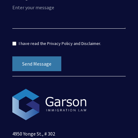
I have read the
Privacy Policy
and
Disclaimer
.
4950 Yonge St., # 302