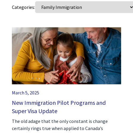
Categories:
(416) 321-2860
March 5, 2025
New Immigration Pilot Programs and
Super Visa Update
The old adage that the only constant is change
certainly rings true when applied to Canada’s