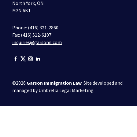
North York, ON
M2N 6K1
Phone:
(416) 321-2860
Fax: (416) 512-6107
inquiries@garsonil.com
©2026
Garson Immigration Law
. Site developed and
managed by
Umbrella Legal Marketing
.