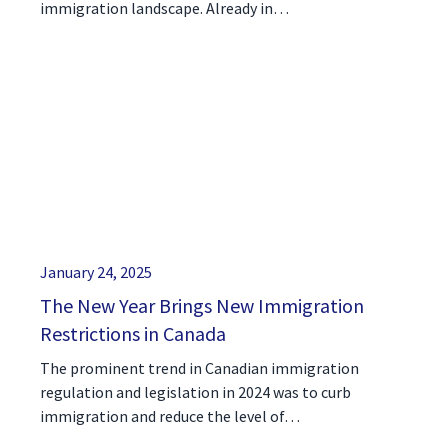
immigration landscape. Already in…
January 24, 2025
The New Year Brings New Immigration
Restrictions in Canada
The prominent trend in Canadian immigration
regulation and legislation in 2024 was to curb
immigration and reduce the level of…