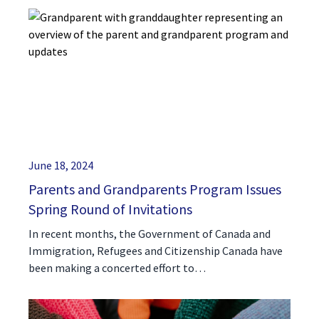
June 18, 2024
Parents and Grandparents Program Issues
Spring Round of Invitations
In recent months, the Government of Canada and
Immigration, Refugees and Citizenship Canada have
been making a concerted effort to…