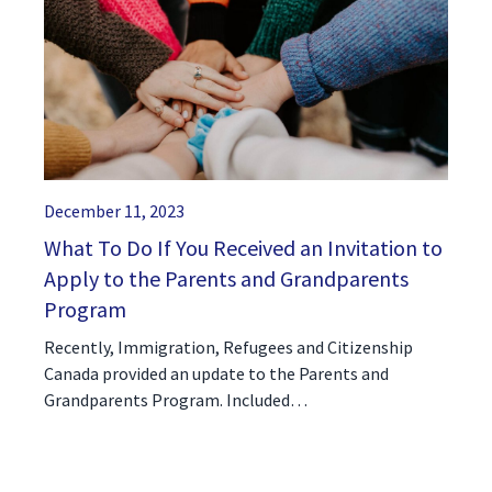
December 11, 2023
What To Do If You Received an Invitation to
Apply to the Parents and Grandparents
Program
Recently, Immigration, Refugees and Citizenship
Canada provided an update to the Parents and
Grandparents Program. Included…