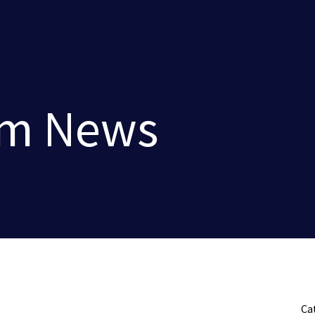
rm News
Ca