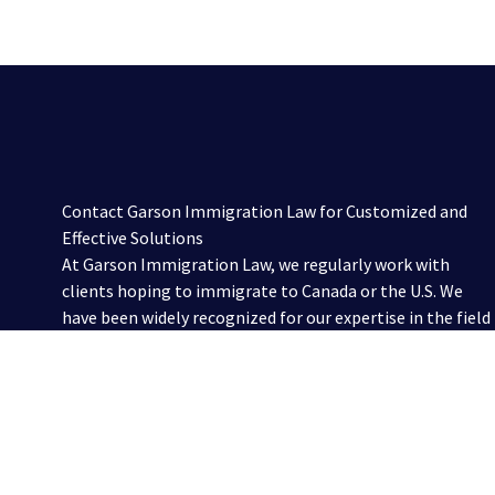
Contact Garson Immigration Law for Customized and
Effective Solutions
At Garson Immigration Law, we regularly work with
clients hoping to immigrate to Canada or the U.S. We
have been widely recognized for our expertise in the field
and work with individual and corporate clients to find
and facilitate creative and efficient solutions for a
variety of immigration needs. To discuss your
circumstances with one of our experienced immigration
lawyers, please contact us online or call us at 416-321-
2860.