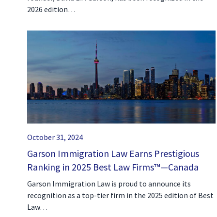
2026 edition…
October 31, 2024
Garson Immigration Law Earns Prestigious
Ranking in 2025 Best Law Firms™—Canada
Garson Immigration Law is proud to announce its
recognition as a top-tier firm in the 2025 edition of Best
Law…