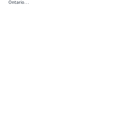
Ontario…