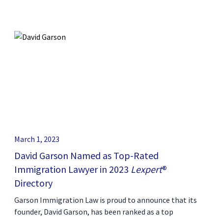
March 1, 2023
David Garson Named as Top-Rated
Immigration Lawyer in 2023
Lexpert
®
Directory
Garson Immigration Law is proud to announce that its
founder, David Garson, has been ranked as a top