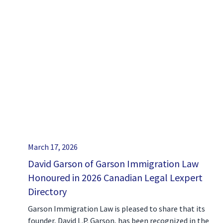
March 17, 2026
David Garson of Garson Immigration Law
Honoured in 2026 Canadian Legal Lexpert
Directory
Garson Immigration Law is pleased to share that its
founder, David L.P. Garson, has been recognized in the