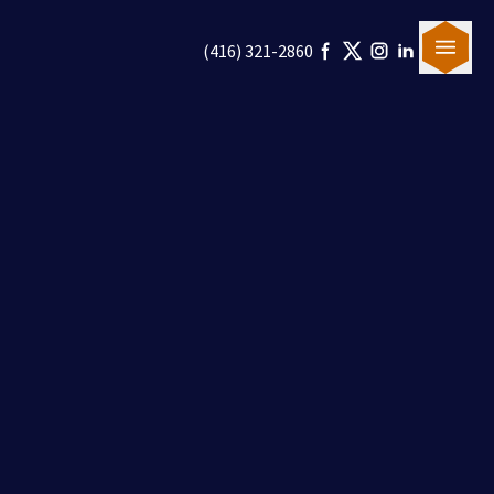
(416) 321-2860
Our Team
Canadian Immigration
U.S. Immigration
Blogs
Careers