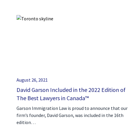
August 26, 2021
David Garson Included in the 2022 Edition of
The Best Lawyers in Canada™
Garson Immigration Law is proud to announce that our
firm’s founder, David Garson, was included in the 16th
edition…