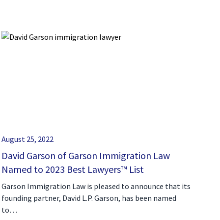
August 25, 2022
David Garson of Garson Immigration Law
Named to 2023 Best Lawyers™ List
Garson Immigration Law is pleased to announce that its
founding partner, David L.P. Garson, has been named
to…