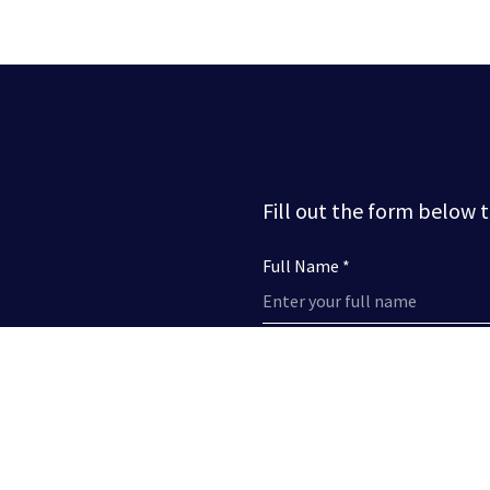
Fill out the form below 
Full Name *
Phone Number
Subject *