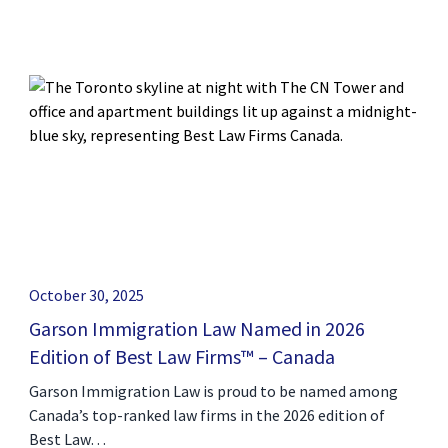
October 30, 2025
Garson Immigration Law Named in 2026
Edition of Best Law Firms™ – Canada
Garson Immigration Law is proud to be named among
Canada’s top-ranked law firms in the 2026 edition of
Best Law…