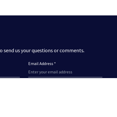
to send us your questions or comments.
Email Address *