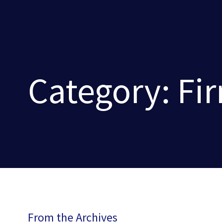
Category: Fi
From the Archives