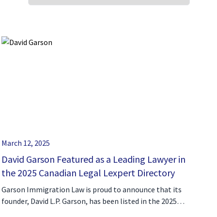
March 12, 2025
David Garson Featured as a Leading Lawyer in
the 2025 Canadian Legal Lexpert Directory
Garson Immigration Law is proud to announce that its
founder, David L.P. Garson, has been listed in the 2025…