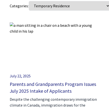
Categories:
(416) 321-2860
July 22, 2025
Parents and Grandparents Program Issues
July 2025 Intake of Applicants
Despite the challenging contemporary immigration
climate in Canada, immigration draws for the