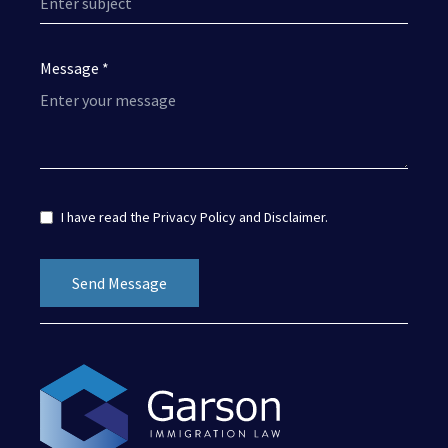
Message *
I have read the
Privacy Policy
and
Disclaimer
.