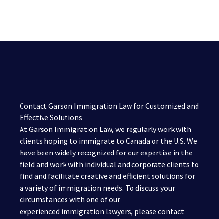
Contact Garson Immigration Law for Customized and
Effective Solutions
At Garson Immigration Law, we regularly work with
clients hoping to immigrate to Canada or the U.S. We
have been widely recognized for our expertise in the
field and work with individual and corporate clients to
find and facilitate creative and efficient solutions for
a variety of immigration needs. To discuss your
circumstances with one of our
experienced immigration lawyers, please contact