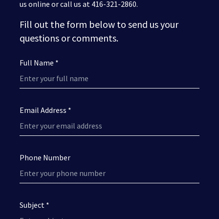
us online or call us at 416-321-2860.
Fill out the form below to send us your
questions or comments.
Full Name *
Email Address *
Phone Number
Subject *