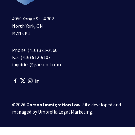
4950 Yonge St., # 302
North York, ON
M2N 6K1
Phone:
(416) 321-2860
Fax: (416) 512-6107
inquiries@garsonil.com
©2026
Garson Immigration Law
. Site developed and
managed by
Umbrella Legal Marketing
.