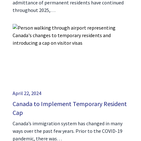
admittance of permanent residents have continued
throughout 2025,…
April 22, 2024
Canada to Implement Temporary Resident
Cap
Canada’s immigration system has changed in many
ways over the past few years. Prior to the COVID-19
pandemic, there was…