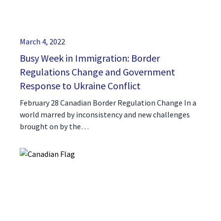
March 4, 2022
Busy Week in Immigration: Border
Regulations Change and Government
Response to Ukraine Conflict
February 28 Canadian Border Regulation Change In a
world marred by inconsistency and new challenges
brought on by the…