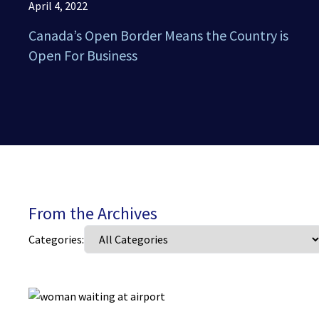
April 4, 2022
Canada’s Open Border Means the Country is
Open For Business
From the Archives
Categories: