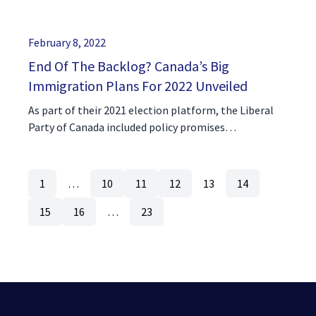
February 8, 2022
End Of The Backlog? Canada’s Big
Immigration Plans For 2022 Unveiled
As part of their 2021 election platform, the Liberal
Party of Canada included policy promises…
1
…
10
11
12
13
14
15
16
…
23