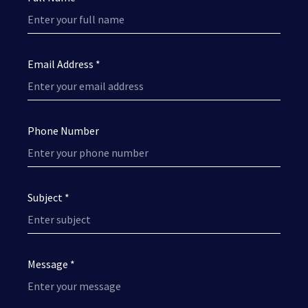
Email Address *
Phone Number
Subject *
Message *