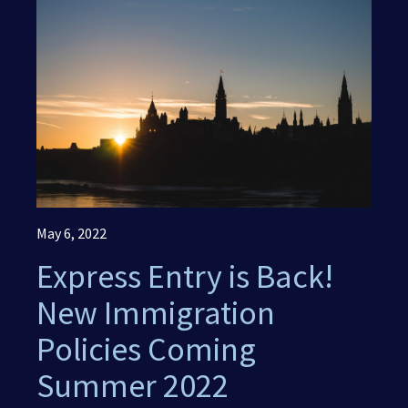
(416) 321-2860
May 6, 2022
Express Entry is Back!
New Immigration
Policies Coming
Summer 2022