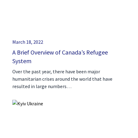
March 18, 2022
A Brief Overview of Canada’s Refugee
System
Over the past year, there have been major
humanitarian crises around the world that have
resulted in large numbers…