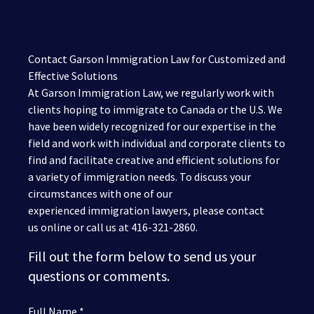
Contact Garson Immigration Law for Customized and
Effective Solutions
At Garson Immigration Law, we regularly work with
clients hoping to immigrate to Canada or the U.S. We
have been widely recognized for our expertise in the
field and work with individual and corporate clients to
find and facilitate creative and efficient solutions for
a variety of immigration needs. To discuss your
circumstances with one of our
experienced immigration lawyers, please contact
us online or call us at 416-321-2860.
Fill out the form below to send us your
questions or comments.
Full Name *