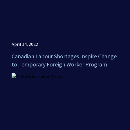
April 14, 2022
Canadian Labour Shortages Inspire Change
to Temporary Foreign Worker Program