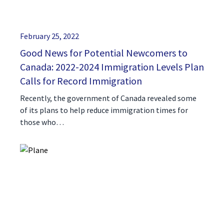
February 25, 2022
Good News for Potential Newcomers to
Canada: 2022-2024 Immigration Levels Plan
Calls for Record Immigration
Recently, the government of Canada revealed some
of its plans to help reduce immigration times for
those who…