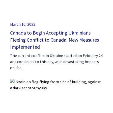
March 10, 2022
Canada to Begin Accepting Ukrainians
Fleeing Conflict to Canada, New Measures
Implemented
The current conflict in Ukraine started on February 24
and continues to this day, with devastating impacts
on the…