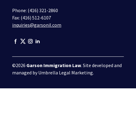
Phone:
(416) 321-2860
Fax: (416) 512-6107
inquiries@garsonil.com
©2026
Garson Immigration Law
. Site developed and
managed by
Umbrella Legal Marketing
.