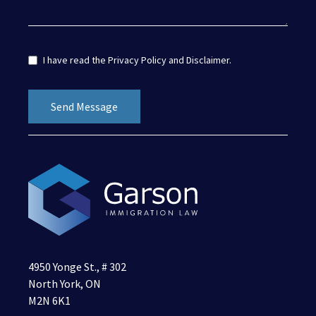
I have read the
Privacy Policy
and
Disclaimer
.
4950 Yonge St., # 302
North York, ON
M2N 6K1