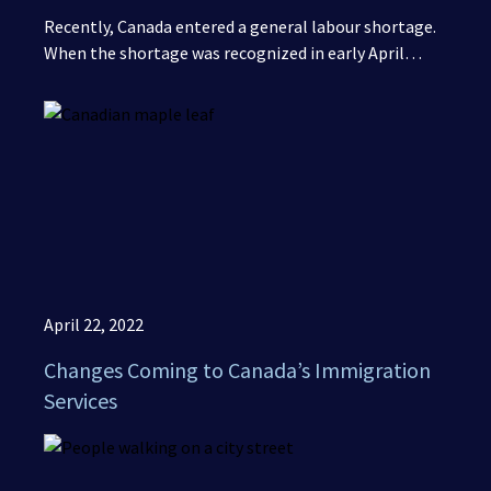
Recently, Canada entered a general labour shortage.
When the shortage was recognized in early April…
April 22, 2022
Changes Coming to Canada’s Immigration
Services