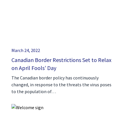
March 24, 2022
Canadian Border Restrictions Set to Relax
on April Fools’ Day
The Canadian border policy has continuously
changed, in response to the threats the virus poses
to the population of…