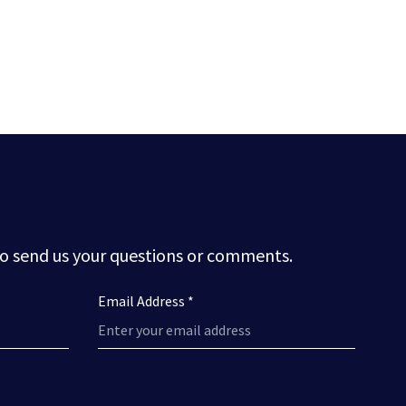
to send us your questions or comments.
Email Address *