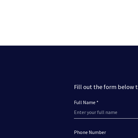
Fill out the form below 
Full Name *
Phone Number