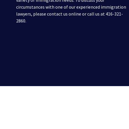
variety of immigration needs. To discuss your
circumstances with one of our experienced immigration
lawyers, please contact us online or call us at 416-321-
2860.