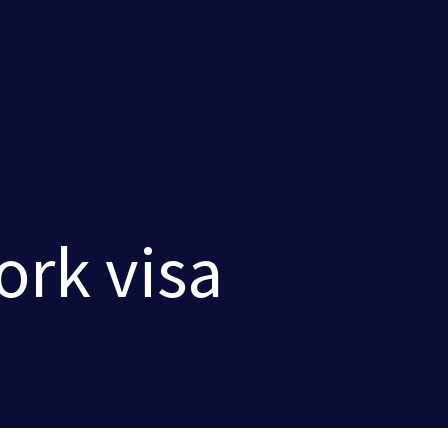
rk visa