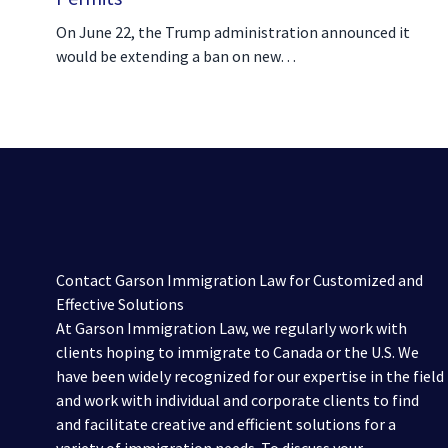
On June 22, the Trump administration announced it
would be extending a ban on new…
Contact Garson Immigration Law for Customized and
Effective Solutions
At Garson Immigration Law, we regularly work with
clients hoping to immigrate to Canada or the U.S. We
have been widely recognized for our expertise in the field
and work with individual and corporate clients to find
and facilitate creative and efficient solutions for a