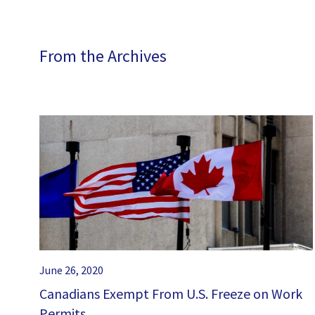
From the Archives
June 26, 2020
Canadians Exempt From U.S. Freeze on Work
Permits