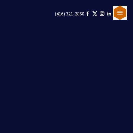
(416) 321-2860
Our Team
Canadian Immigration
U.S. Immigration
Blogs
Careers