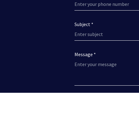
Subject *
Message *
I have read the
Privacy Policy
a