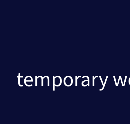
temporary wo