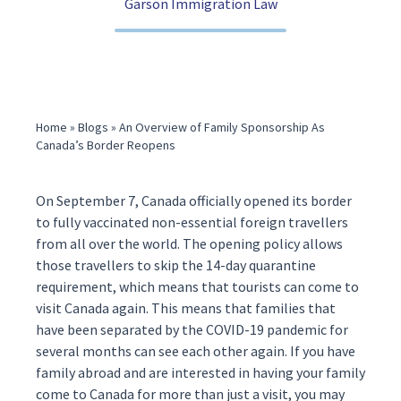
Garson Immigration Law
(416) 321-2860
Home
»
Blogs
»
An Overview of Family Sponsorship As
Canada’s Border Reopens
On September 7, Canada
officia
lly opened its border
to fully vaccinated non-essential foreign travellers
from all over the world. The opening policy allows
those travellers to skip the 14-day quarantine
requirement, which means that tourists can come to
visit Canada again. This means that families that
have been separated by the COVID-19 pandemic for
several months can see each other again. If you have
family abroad and are interested in having your family
come to Canada for more than just a visit, you may