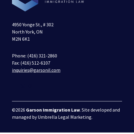
4950 Yonge St., # 302
North York, ON
M2N 6K1
Phone:
(416) 321-2860
Fax: (416) 512-6107
inquiries@garsonil.com
©2026
Garson Immigration Law
. Site developed and
managed by
Umbrella Legal Marketing
.