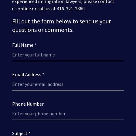
experienced immigration lawyers, please contact
us online or call us at 416-321-2860.
Fill out the form below to send us your
questions or comments.
Full Name *
Email Address *
Phone Number
Subject *