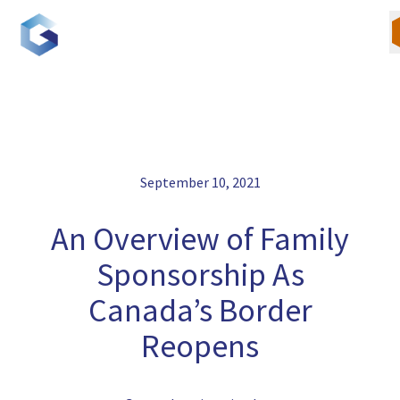
Skip
to
content
Our Team
September 10, 2021
Canadian Immigration
An Overview of Family
U.S. Immigration
Sponsorship As
Canada’s Border
Blogs
Reopens
Careers
Contact Us