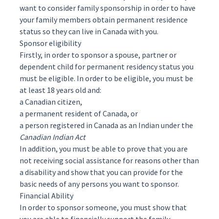
want to consider
family sponsorship
in order to have
your family members obtain permanent residence
status so they can live in Canada with you.
Sponsor eligibility
Firstly, in order to sponsor a spouse, partner or
dependent child for permanent residency status you
must be
eligible
. In order to be eligible, you must be
at least 18 years old and:
a Canadian citizen,
a permanent resident of Canada, or
a person registered in Canada as an Indian under the
Canadian Indian Act
In addition, you must be able to prove that you are
not receiving social assistance for reasons other than
a disability and show that you can provide for the
basic needs of any persons you want to sponsor.
Financial Ability
In order to sponsor someone, you must show that