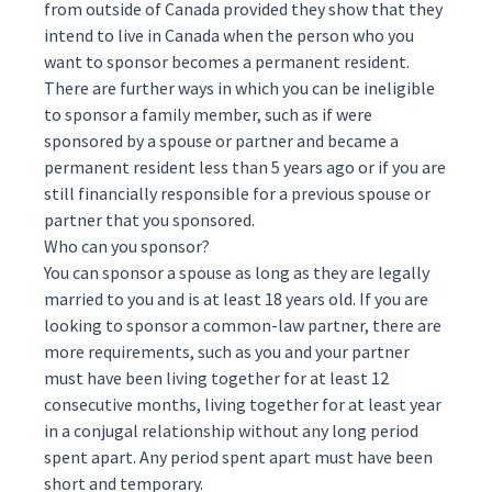
from outside of Canada provided they show that they
intend to live in Canada when the person who you
want to sponsor becomes a permanent resident.
There are further ways in which you can be ineligible
to sponsor a family member, such as if were
sponsored by a spouse or partner and became a
permanent resident less than 5 years ago or if you are
still financially responsible for a previous spouse or
partner that you sponsored.
Who can you sponsor?
You can sponsor a spouse as long as they are legally
married to you and is at least 18 years old. If you are
looking to sponsor a common-law partner, there are
more requirements, such as you and your partner
must have been living together for at least 12
consecutive months, living together for at least year
in a conjugal relationship without any long period
spent apart. Any period spent apart must have been
short and temporary.