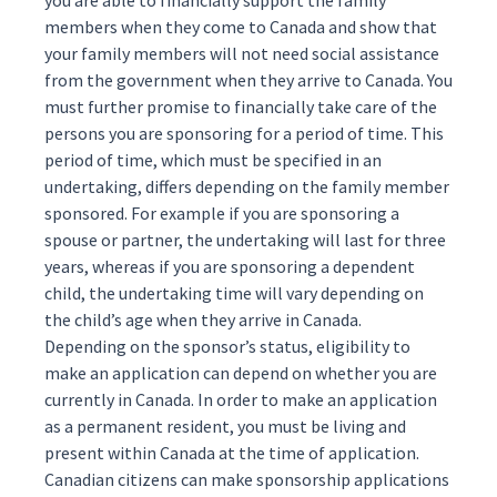
you are able to financially support the family
members when they come to Canada and show that
your family members will not need social assistance
from the government when they arrive to Canada. You
must further promise to financially take care of the
persons you are sponsoring for a period of time. This
period of time, which must be specified in an
undertaking
, differs depending on the family member
sponsored. For example if you are sponsoring a
spouse or partner, the undertaking will last for three
years, whereas if you are sponsoring a dependent
child, the undertaking time will vary depending on
the child’s age when they arrive in Canada.
Depending on the sponsor’s status, eligibility to
make an application can depend on whether you are
currently in Canada. In order to make an application
as a permanent resident, you must be living and
present within Canada at the time of application.
Canadian citizens can make sponsorship applications