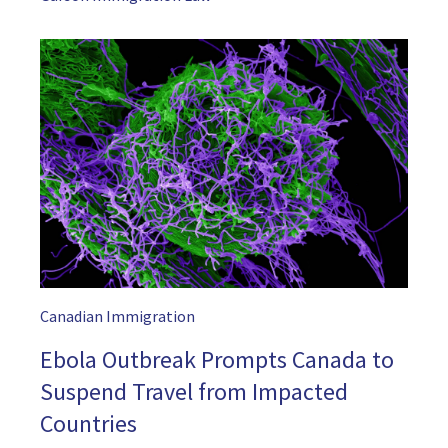
Canadian Immigration
Ebola Outbreak Prompts Canada to
Suspend Travel from Impacted
Countries