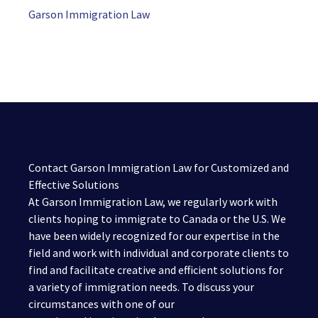
Garson Immigration Law
Contact Garson Immigration Law for Customized and
Effective Solutions
At Garson Immigration Law, we regularly work with
clients hoping to immigrate to Canada or the U.S. We
have been widely recognized for our expertise in the
field and work with individual and corporate clients to
find and facilitate creative and efficient solutions for
a variety of immigration needs. To discuss your
circumstances with one of our