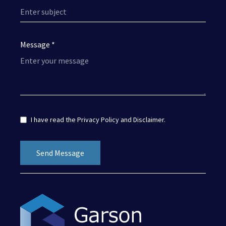
Message *
I have read the
Privacy Policy
and
Disclaimer
.