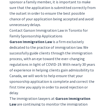
sponsor a family member, it is important to make
sure that the application is submitted correctly from
the outset in order to ensure the best possible
chance of your application being accepted and avoid
unnecessary delays.
Contact Garson Immigration Law in Toronto for
Family Sponsorship Applications
Garson Immigration Law
is a firm exclusively
dedicated to the practice of immigration law. We
successfully guide clients through the immigration
process, with an eye toward the ever-changing
regulations in light of COVID-19. With nearly 30 years
of experience in helping clients gain admissibility to
Canada, we will work to help ensure that your
sponsorship
application is complete and correct the
first time you apply in order to avoid rejection or
delay.
The
immigration lawyers
at
Garson Immigration
Law
are continuing to monitor the immigration