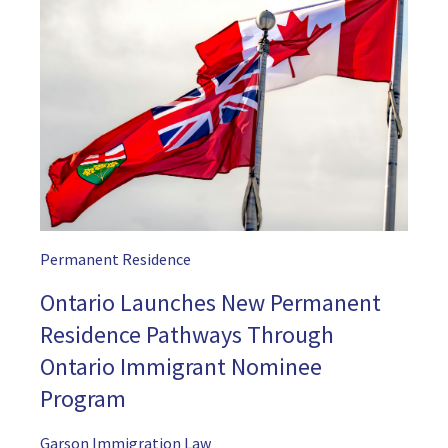
Permanent Residence
Ontario Launches New Permanent
Residence Pathways Through
Ontario Immigrant Nominee
Program
Garson Immigration Law