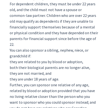
For
dependent
children, they must be under 22 years
old, and the child must not have a spouse or
common-law partner. Children who are over 22 years
old may qualify as dependents if they are unable to
financially support themselves because of a mental
or physical condition and they have depended on their
parents for financial support since before the age of
22.
You can also sponsor a sibling, nephew, niece, or
grandchild if:
they are related to you by blood or adoption,
both their biological parents are no longer alive,
they are not married, and
they are under 18 years of age.
Further, you can sponsor one relative of any age,
related by blood or adoption provided that you have
no living relative closer than the person who you
want to sponsor who you could sponsor instead; and