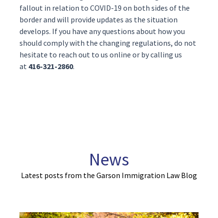
fallout in relation to COVID-19 on both sides of the
border and will provide updates as the situation
develops. If you have any questions about how you
should comply with the changing regulations, do not
hesitate to reach out to us
online
or by calling us
at
416-321-2860
.
News
Latest posts from the Garson Immigration Law Blog