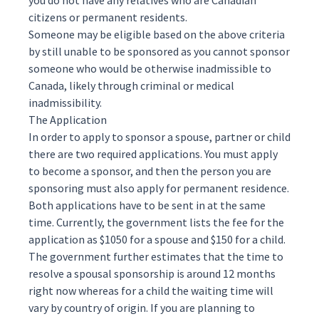
you do not have any relatives who are Canadian
citizens or permanent residents.
Someone may be eligible based on the above criteria
by still unable to be sponsored as you cannot sponsor
someone who would be otherwise
inadmissible
to
Canada, likely through criminal or medical
inadmissibility.
The Application
In order to apply to sponsor a spouse, partner or child
there are two required applications. You must apply
to become a sponsor, and then the person you are
sponsoring must also apply for permanent residence.
Both applications have to be sent in at the same
time. Currently, the government lists the fee for the
application as $1050 for a spouse and $150 for a child.
The government further
estimates
that the time to
resolve a spousal sponsorship is around 12 months
right now whereas for a child the waiting time will
vary by country of origin. If you are planning to