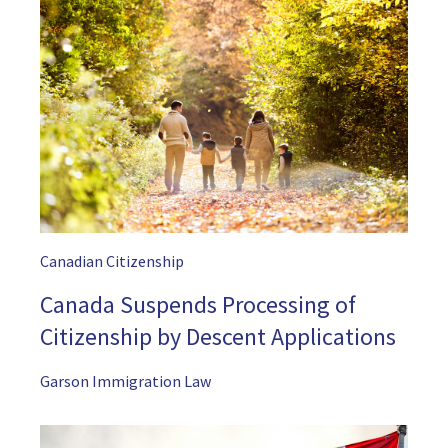
Canadian Citizenship
Canada Suspends Processing of
Citizenship by Descent Applications
Garson Immigration Law