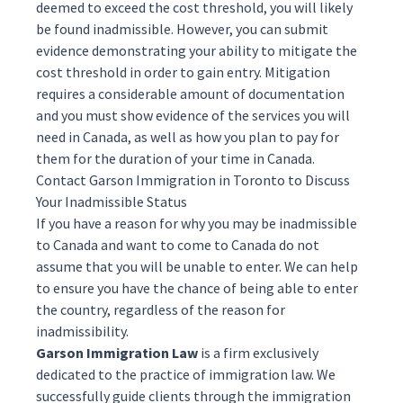
deemed to exceed the cost threshold, you will likely
be found inadmissible. However, you can submit
evidence demonstrating your ability to mitigate the
cost threshold in order to gain entry. Mitigation
requires a considerable amount of documentation
and you must show evidence of the services you will
need in Canada, as well as how you plan to pay for
them for the duration of your time in Canada.
Contact Garson Immigration in Toronto to Discuss
Your Inadmissible Status
If you have a reason for why you may be inadmissible
to Canada and want to come to Canada do not
assume that you will be unable to enter. We can help
to ensure you have the chance of being able to enter
the country, regardless of the reason for
inadmissibility.
Garson Immigration Law
is a firm exclusively
dedicated to the practice of immigration law. We
successfully guide clients through the immigration