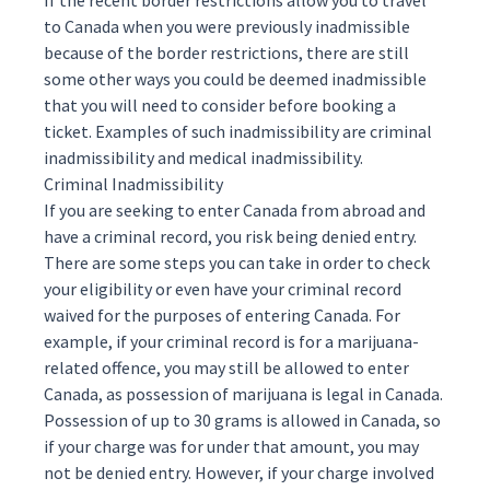
If the recent border restrictions allow you to travel
to Canada when you were previously inadmissible
because of the border restrictions, there are still
some other ways you could be deemed inadmissible
that you will need to consider before booking a
ticket. Examples of such inadmissibility are
criminal
inadmissibility
and
medical inadmissibility
.
Criminal Inadmissibility
If you are seeking to enter Canada from abroad and
have a criminal record, you risk being denied entry.
There are some steps you can take in order to check
your eligibility or even have your criminal record
waived for the purposes of entering Canada. For
example, if your criminal record is for a marijuana-
related offence, you may still be allowed to enter
Canada, as possession of marijuana is legal in Canada.
Possession of up to 30 grams is allowed in Canada, so
if your charge was for under that amount, you may
not be denied entry. However, if your charge involved