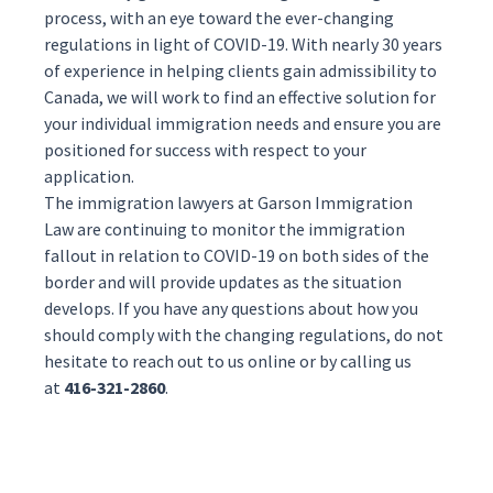
process, with an eye toward the ever-changing
regulations in light of COVID-19. With nearly 30 years
of experience in helping clients gain admissibility to
Canada, we will work to find an effective solution for
your individual immigration needs and ensure you are
positioned for success with respect to your
application.
The
immigration lawyers
at Garson Immigration
Law are continuing to monitor the immigration
fallout in relation to COVID-19 on both sides of the
border and will provide updates as the situation
develops. If you have any questions about how you
should comply with the changing regulations, do not
hesitate to reach out to us
online
or by calling us
at
416-321-2860
.