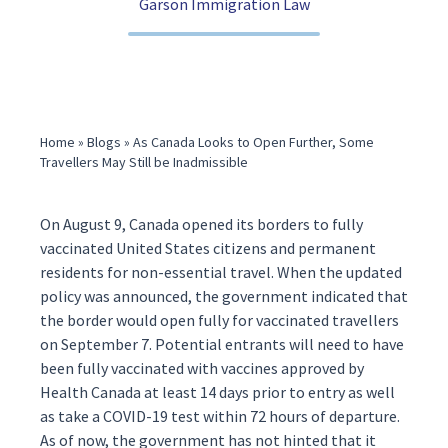
Garson Immigration Law
(416) 321-2860
Home
»
Blogs
»
As Canada Looks to Open Further, Some
Travellers May Still be Inadmissible
On August 9, Canada
opened
its borders to fully
vaccinated United States citizens and permanent
residents for non-essential travel. When the updated
policy was announced, the government
indicated
that
the border would open fully for vaccinated travellers
on September 7. Potential entrants will need to have
been fully vaccinated with vaccines approved by
Health Canada at least 14 days prior to entry as well
as take a COVID-19 test within 72 hours of departure.
As of now, the government has not hinted that it