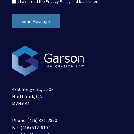
I have read the
Privacy Policy
and
Disclaimer
.
4950 Yonge St., # 302
North York, ON
M2N 6K1
Phone:
(416) 321-2860
Fax: (416) 512-6107