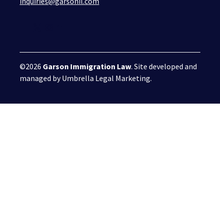
inquiries@garsonil.com
©2026
Garson Immigration Law
. Site developed and
managed by
Umbrella Legal Marketing
.