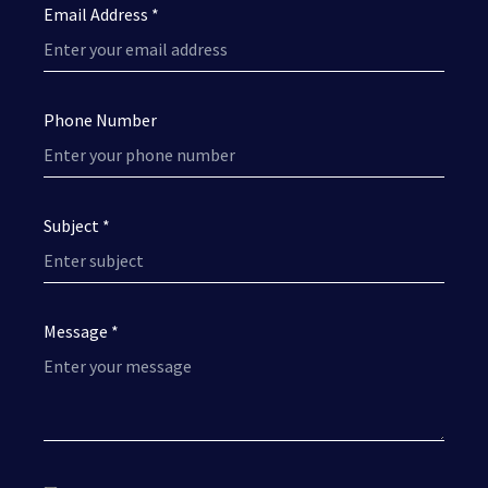
Email Address *
Phone Number
Subject *
Message *