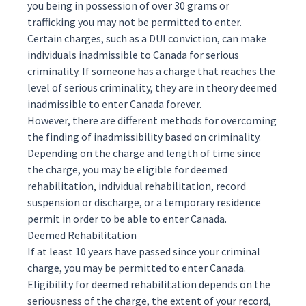
you being in possession of over 30 grams or
trafficking you may not be permitted to enter.
Certain charges, such as a DUI conviction, can make
individuals inadmissible to Canada for serious
criminality. If someone has a charge that reaches the
level of serious criminality, they are in theory deemed
inadmissible to enter Canada forever.
However, there are different methods for overcoming
the finding of inadmissibility based on criminality.
Depending on the charge and length of time since
the charge, you may be eligible for deemed
rehabilitation, individual rehabilitation, record
suspension or discharge, or a temporary residence
permit in order to be able to enter Canada.
Deemed Rehabilitation
If at least 10 years have passed since your criminal
charge, you may be permitted to enter Canada.
Eligibility for deemed rehabilitation depends on the
seriousness of the charge, the extent of your record,