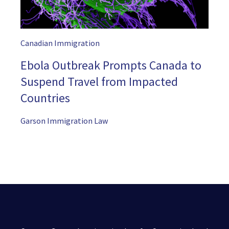
Canadian Immigration
Ebola Outbreak Prompts Canada to
Suspend Travel from Impacted
Countries
Garson Immigration Law