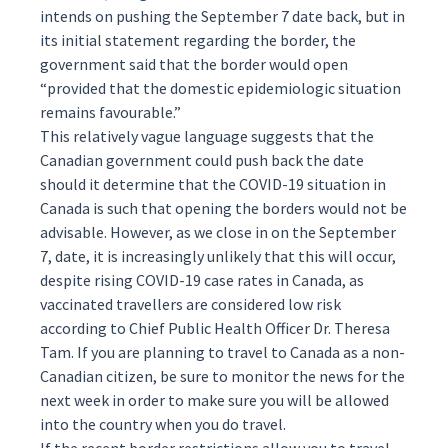
intends on pushing the September 7 date back, but in
its initial statement regarding the border, the
government said that the border would open
“provided that the domestic epidemiologic situation
remains favourable.”
This relatively vague language suggests that the
Canadian government could push back the date
should it determine that the COVID-19 situation in
Canada is such that opening the borders would not be
advisable. However, as we close in on the September
7, date, it is increasingly unlikely that this will occur,
despite
rising
COVID-19 case rates in Canada, as
vaccinated travellers are considered low risk
according
to Chief Public Health Officer Dr. Theresa
Tam. If you are planning to travel to Canada as a non-
Canadian citizen, be sure to monitor the news for the
next week in order to make sure you will be allowed
into the country when you do travel.