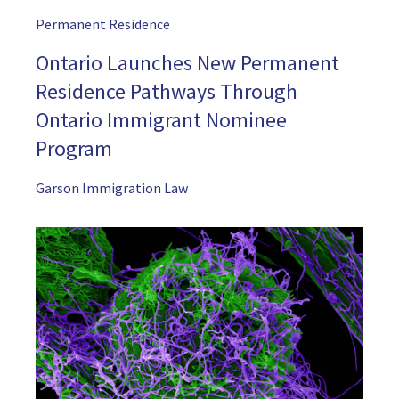
Permanent Residence
Ontario Launches New Permanent
Residence Pathways Through
Ontario Immigrant Nominee
Program
Garson Immigration Law