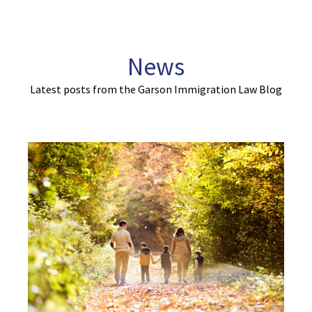
News
Latest posts from the Garson Immigration Law Blog