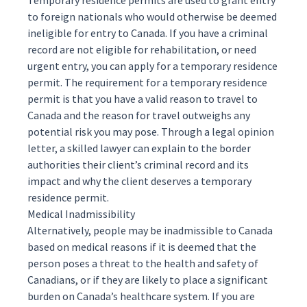
Temporary residence permits are used to grant entry
to foreign nationals who would otherwise be deemed
ineligible for entry to Canada. If you have a criminal
record are not eligible for rehabilitation, or need
urgent entry, you can apply for a
temporary residence
permit
. The requirement for a temporary residence
permit is that you have a valid reason to travel to
Canada and the reason for travel outweighs any
potential risk you may pose. Through a legal opinion
letter, a skilled lawyer can explain to the border
authorities their client’s criminal record and its
impact and why the client deserves a temporary
residence permit.
Medical Inadmissibility
Alternatively, people may be inadmissible to Canada
based on
medical
reasons if it is deemed that the
person poses a threat to the health and safety of
Canadians, or if they are likely to place a significant
burden on Canada’s healthcare system. If you are