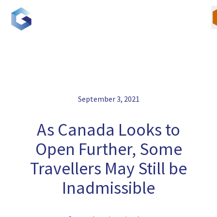
Skip
to
content
Our Team
September 3, 2021
Canadian Immigration
As Canada Looks to
U.S. Immigration
Open Further, Some
Travellers May Still be
Blogs
Inadmissible
Careers
Contact Us