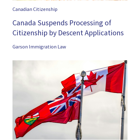
Canadian Citizenship
Canada Suspends Processing of
Citizenship by Descent Applications
Garson Immigration Law