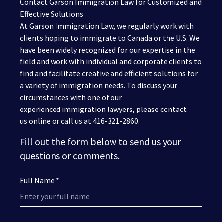
Contact Garson Immigration Law for Customized and
Effective Solutions
At Garson Immigration Law, we regularly work with
clients hoping to immigrate to Canada or the U.S. We
have been widely recognized for our expertise in the
field and work with individual and corporate clients to
find and facilitate creative and efficient solutions for
a variety of immigration needs. To discuss your
circumstances with one of our
experienced immigration lawyers, please contact
us online or call us at 416-321-2860.
Fill out the form below to send us your
questions or comments.
Full Name *