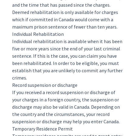
and the time that has passed since the charges.
Deemed rehabilitation is only available for charges
which if committed in Canada would come with a
maximum prison sentence of fewer than ten years.
Individual Rehabilitation
Individual rehabilitation is available when it has been
five or more years since the end of your last criminal
sentence. If this is the case, you can claim you have
been rehabilitated. In order to be eligible, you must
establish that you are unlikely to commit any further
crimes.
Record suspension or discharge
If you received a record suspension or discharge of
your charges in a foreign country, the suspension or
discharge may also be valid in Canada. Depending on
the country and the circumstances, your record
suspension or discharge may help you enter Canada.
Temporary Residence Permit