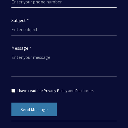
Subject *
Message *
I have read the
Privacy Policy
and
Disclaimer
.