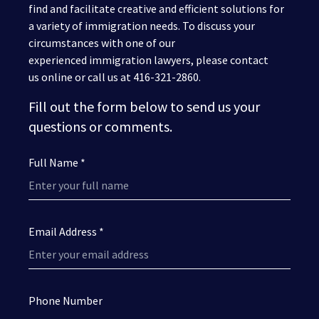
find and facilitate creative and efficient solutions for
a variety of immigration needs. To discuss your
circumstances with one of our
experienced immigration lawyers, please contact
us online or call us at 416-321-2860.
Fill out the form below to send us your
questions or comments.
Full Name *
Email Address *
Phone Number