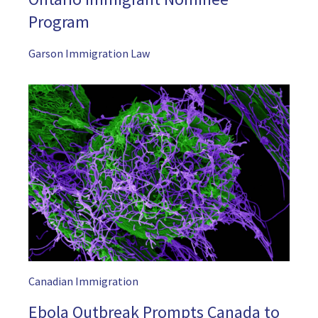
Program
Garson Immigration Law
Canadian Immigration
Ebola Outbreak Prompts Canada to