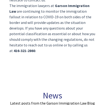
hesitate to contact us.
The
immigration lawyers
at
Garson Immigration
Law
are continuing to monitor the immigration
fallout in relation to COVID-19 on both sides of the
border and will provide updates as the situation
develops. If you have any questions about your
potential classification as essential or about how you
should comply with the changing regulations, do not
hesitate to reach out to us
online
or by calling us
at
416-321-2860
.
News
Latest posts from the Garson Immigration Law Blog