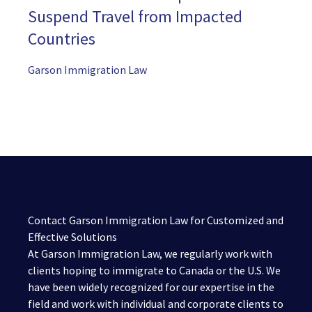
Suspend Travel from Impacted
Countries
Garson Immigration Law
Contact Garson Immigration Law for Customized and
Effective Solutions
At Garson Immigration Law, we regularly work with
clients hoping to immigrate to Canada or the U.S. We
have been widely recognized for our expertise in the
field and work with individual and corporate clients to