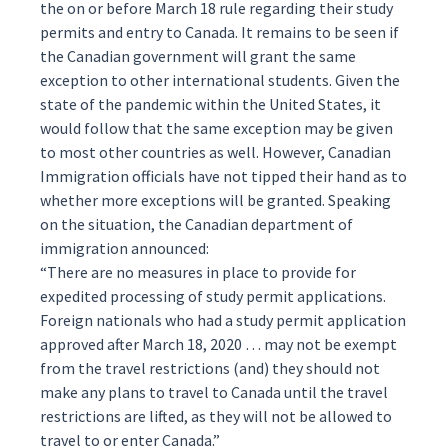
the on or before March 18 rule regarding their study
permits and entry to Canada. It remains to be seen if
the Canadian government will grant the same
exception to other international students. Given the
state of the pandemic within the United States, it
would follow that the same exception may be given
to most other countries as well. However, Canadian
Immigration officials have not tipped their hand as to
whether more exceptions will be granted. Speaking
on the situation, the Canadian department of
immigration
announced
:
“There are no measures in place to provide for
expedited processing of study permit applications.
Foreign nationals who had a study permit application
approved after March 18, 2020 … may not be exempt
from the travel restrictions (and) they should not
make any plans to travel to Canada until the travel
restrictions are lifted, as they will not be allowed to
travel to or enter Canada.”