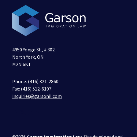
4950 Yonge St., # 302
North York, ON
M2N 6K1
Phone:
(416) 321-2860
Fax: (416) 512-6107
inquiries@garsonil.com
©2026
Garson Immigration Law
. Site developed and