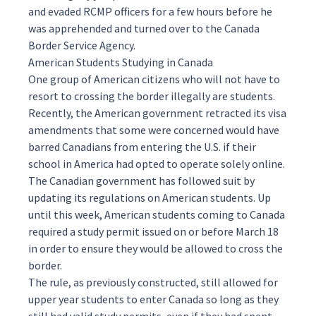
and evaded RCMP officers for a few hours before he
was apprehended and turned over to the Canada
Border Service Agency.
American Students Studying in Canada
One group of American citizens who will not have to
resort to crossing the border illegally are students.
Recently, the American government
retracted its visa
amendments
that some were concerned would have
barred Canadians from entering the U.S. if their
school in America had opted to operate solely online.
The Canadian government has followed suit by
updating its regulations on American students. Up
until this week, American students coming to Canada
required a study permit issued on or before March 18
in order to ensure they would be allowed to cross the
border.
The rule, as previously constructed, still allowed for
upper year students to enter Canada so long as they