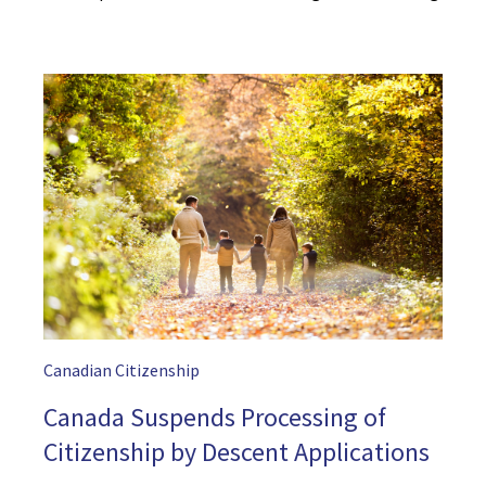
Canadian Citizenship
Canada Suspends Processing of
Citizenship by Descent Applications