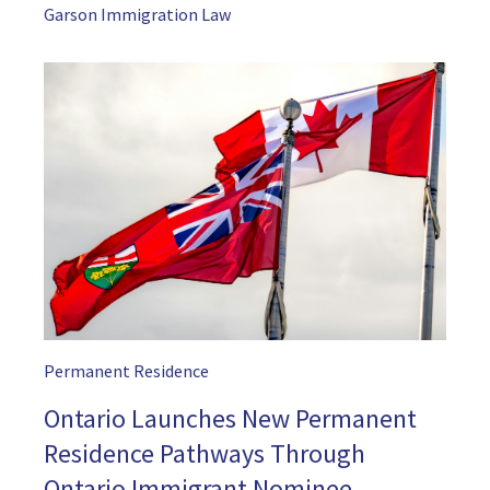
Garson Immigration Law
Permanent Residence
Ontario Launches New Permanent
Residence Pathways Through
Ontario Immigrant Nominee