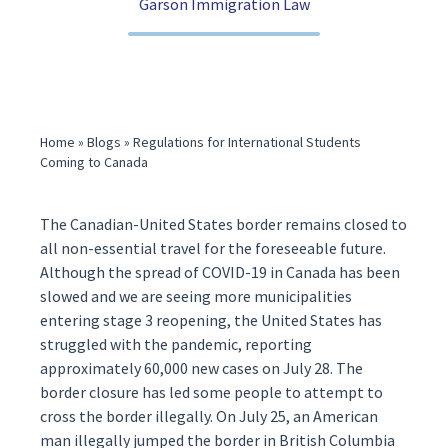
Garson Immigration Law
(416) 321-2860
Home
»
Blogs
»
Regulations for International Students
Coming to Canada
The Canadian-United States border remains
closed
to
all non-essential travel for the foreseeable future.
Although the spread of COVID-19 in Canada has been
slowed and we are seeing more municipalities
entering
stage 3 reopening
, the United States has
struggled with the pandemic, reporting
approximately 60,000 new cases on July 28. The
border closure has led some people to attempt to
cross the border illegally. On July 25, an American
man illegally
jumped the border
in British Columbia