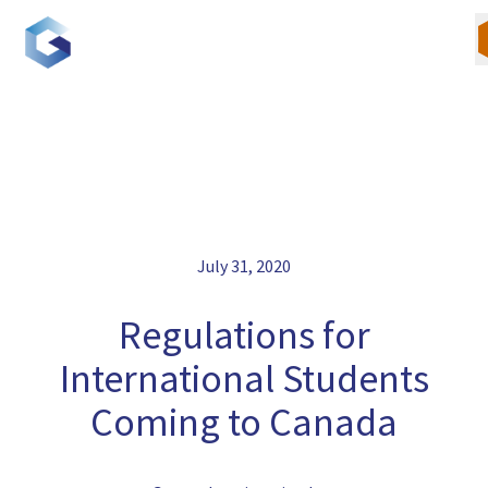
Skip
to
content
Our Team
July 31, 2020
Canadian Immigration
U.S. Immigration
Regulations for
International Students
Blogs
Coming to Canada
Careers
Contact Us