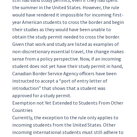
still had valid study permits, even if they had spent
the summer in the United States. However, the rule
would have rendered it impossible for incoming first-
year American students to cross the border and begin
their studies as they would have been unable to
obtain the study permit needed to cross the border.
Given that work and study are listed as examples of
non-discretionary
essential travel, the change makes
sense from a policy perspective. Now, if an incoming
student does not yet have their study permit in hand,
Canadian Border Service Agency officers
have been
instructed
to accept a “port of entry letter of
introduction” that shows that a student was
approved for a study permit.
Exemption not Yet Extended to Students From Other
Countries
Currently, the exception to the rule only applies to
incoming students from the United States. Other
incoming international students must still adhere to