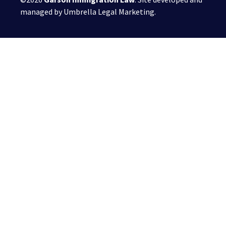
managed by
Umbrella Legal Marketing
.