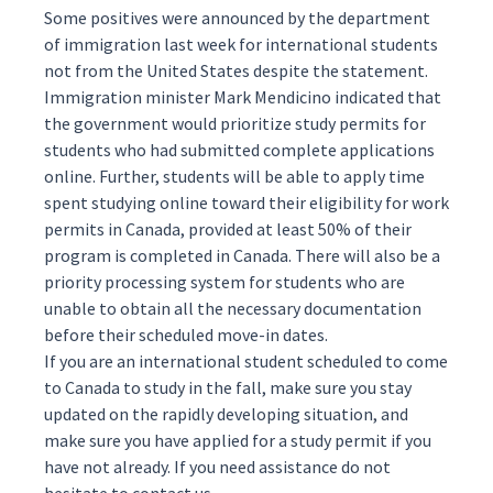
Some positives were announced by the department
of immigration last week for international students
not from the United States despite the statement.
Immigration minister Mark Mendicino
indicated
that
the government would prioritize study permits for
students who had submitted complete applications
online. Further, students will be able to apply time
spent studying online toward their eligibility for work
permits in Canada, provided at least 50% of their
program is completed in Canada. There will also be a
priority processing system for students who are
unable to obtain all the necessary documentation
before their scheduled move-in dates.
If you are an international student scheduled to come
to Canada to study in the fall, make sure you stay
updated on the rapidly developing situation, and
make sure you have applied for a
study permit
if you
have not already. If you need assistance do not