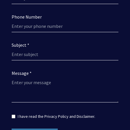
Phone Number
Subject *
Message *
I have read the
Privacy Policy
and
Disclaimer
.