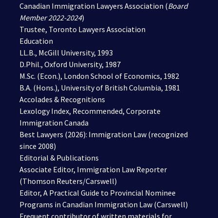
Canadian Immigration Lawyers Association (
Board
Member 2022-2024
)
Trustee, Toronto Lawyers Association
Education
LL.B., McGill University, 1993
D.Phil., Oxford University, 1987
M.Sc. (Econ.), London School of Economics, 1982
B.A. (Hons.), University of British Columbia, 1981
Accolades & Recognitions
Lexology Index, Recommended,
Corporate
Immigration Canada
Best Lawyers (2026):
Immigration Law
(recognized
since 2008)
Editorial & Publications
Associate Editor, Immigration Law Reporter
(Thomson Reuters/Carswell)
Editor, A Practical Guide to Provincial Nominee
Programs in Canadian Immigration Law (Carswell)
Frequent contributor of written materials for