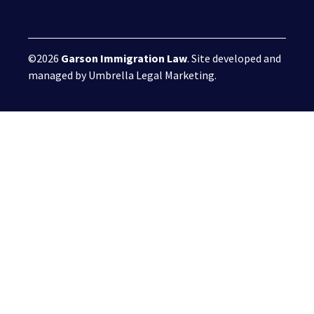
©2026
Garson Immigration Law
. Site developed and
managed by
Umbrella Legal Marketing
.