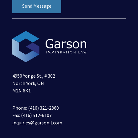
4950 Yonge St., # 302
North York, ON
M2N 6K1
Phone:
(416) 321-2860
Fax: (416) 512-6107
inquiries@garsonil.com