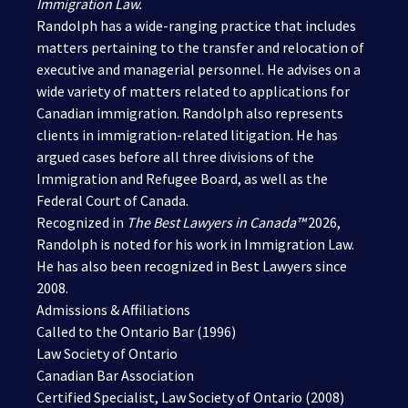
Immigration Law.
Randolph has a wide-ranging practice that includes
matters pertaining to the transfer and relocation of
executive and managerial personnel. He advises on a
wide variety of matters related to applications for
Canadian immigration. Randolph also represents
clients in immigration-related litigation. He has
argued cases before all three divisions of the
Immigration and Refugee Board, as well as the
Federal Court of Canada.
Recognized in
The Best Lawyers in Canada™
2026
,
Randolph is noted for his work in Immigration Law.
He has also been recognized in Best Lawyers since
2008.
Admissions & Affiliations
Called to the Ontario Bar (1996)
Law Society of Ontario
Canadian Bar Association
Certified Specialist, Law Society of Ontario (2008)