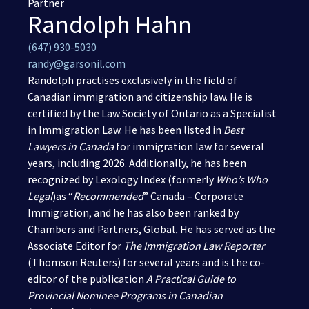
Partner
Randolph Hahn
(416) 321-2860
(647) 930-5030
randy@garsonil.com
Randolph practises exclusively in the field of
Canadian immigration
and
citizenship
law. He is
certified by the Law Society of Ontario as a Specialist
in Immigration Law. He has been listed in
Best
Lawyers in Canada
for immigration law for several
years, including 2026. Additionally, he has been
recognized by Lexology Index (formerly
Who’s Who
Legal
)as “
Recommended
” Canada – Corporate
Immigration, and he has also been ranked by
Chambers and Partners, Global
.
He has served as the
Associate Editor for
The Immigration Law Reporter
(Thomson Reuters) for several years and is the co-
editor of the publication
A Practical Guide to
Provincial Nominee Programs in Canadian