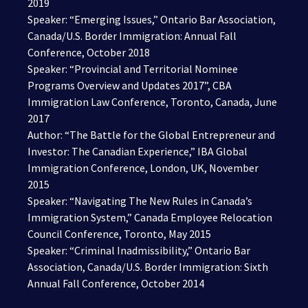
2019
Speaker: “Emerging Issues,” Ontario Bar Association,
Canada/U.S. Border Immigration: Annual Fall
Conference, October 2018
Speaker: “Provincial and Territorial Nominee
Programs Overview and Updates 2017”, CBA
Immigration Law Conference, Toronto, Canada, June
2017
Author: “The Battle for the Global Entrepreneur and
Investor: The Canadian Experience,” IBA Global
Immigration Conference, London, UK, November
2015
Speaker: “Navigating The New Rules in Canada’s
Immigration System,” Canada Employee Relocation
Council Conference, Toronto, May 2015
Speaker: “Criminal Inadmissibility,” Ontario Bar
Association, Canada/U.S. Border Immigration: Sixth
Annual Fall Conference, October 2014