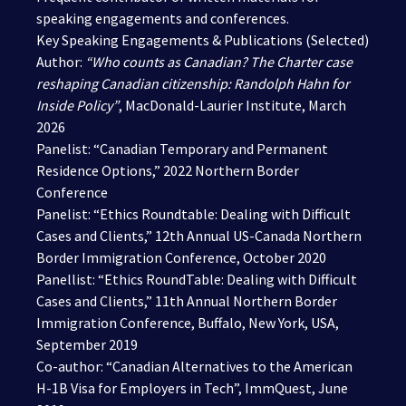
speaking engagements and conferences.
Key Speaking Engagements & Publications (Selected)
Author:
“
Who counts as Canadian? The Charter case
reshaping Canadian citizenship: Randolph Hahn for
Inside Policy
”
, MacDonald-Laurier Institute, March
2026
Panelist: “Canadian Temporary and Permanent
Residence Options,” 2022 Northern Border
Conference
Panelist: “Ethics Roundtable: Dealing with Difficult
Cases and Clients,” 12th Annual US-Canada Northern
Border Immigration Conference, October 2020
Panellist: “Ethics RoundTable: Dealing with Difficult
Cases and Clients,” 11th Annual Northern Border
Immigration Conference, Buffalo, New York, USA,
September 2019
Co-author: “Canadian Alternatives to the American
H-1B Visa for Employers in Tech”, ImmQuest, June