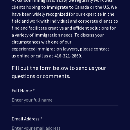
At Garson Immigration Law, we regularly work with
clients hoping to immigrate to Canada or the U.S. We
have been widely recognized for our expertise in the
field and work with individual and corporate clients to
find and facilitate creative and efficient solutions for
a variety of immigration needs. To discuss your
circumstances with one of our
experienced immigration lawyers, please contact
us online or call us at 416-321-2860.
Fill out the form below to send us your
questions or comments.
Full Name *
Email Address *