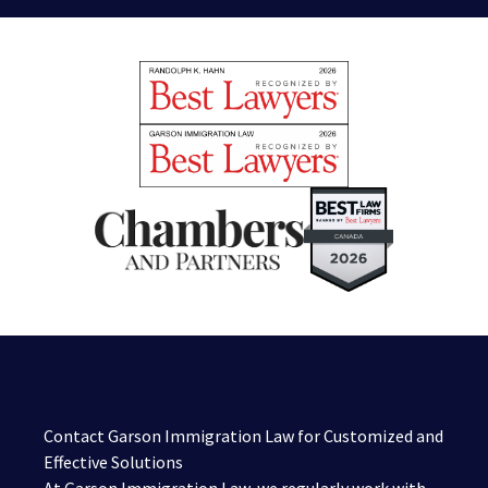
Contact Garson Immigration Law for Customized and
Effective Solutions