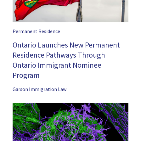
Permanent Residence
Ontario Launches New Permanent
Residence Pathways Through
Ontario Immigrant Nominee
Program
Garson Immigration Law