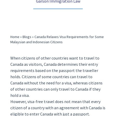
Garson Immigration Law
(416) 321-2860
Home
»
Blogs
»
Canada Relaxes Visa Requirements for Some
Malaysian and Indonesian Citizens
When citizens of other countries want to travel to
Canada as visitors, Canada determines their entry
requirements based on the passport the traveller
holds. Citizens of some countries can travel to
Canada without the need for a
visa
, whereas citizens
of other countries can only travel to Canada if they
hold a visa.
However,
visa-free travel
does not mean that every
citizen of a country with an agreement with Canada is
eligible to enter Canada with just a passport.