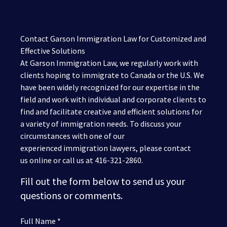
Contact Garson Immigration Law for Customized and
Effective Solutions
At Garson Immigration Law, we regularly work with
clients hoping to immigrate to Canada or the U.S. We
have been widely recognized for our expertise in the
field and work with individual and corporate clients to
find and facilitate creative and efficient solutions for
a variety of immigration needs. To discuss your
circumstances with one of our
experienced immigration lawyers, please contact
us online or call us at 416-321-2860.
Fill out the form below to send us your
questions or comments.
Full Name *