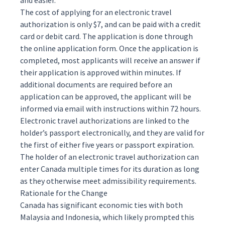
and easier.
The cost of applying for an electronic travel
authorization is only $7, and can be paid with a credit
card or debit card. The application is done through
the online application form. Once the application is
completed, most applicants will receive an answer if
their application is approved within minutes. If
additional documents are required before an
application can be approved, the applicant will be
informed via email with instructions within 72 hours.
Electronic travel authorizations are linked to the
holder’s passport electronically, and they are valid for
the first of either five years or passport expiration.
The holder of an electronic travel authorization can
enter Canada multiple times for its duration as long
as they otherwise meet
admissibility
requirements.
Rationale for the Change
Canada has significant economic ties with both
Malaysia and Indonesia, which likely prompted this