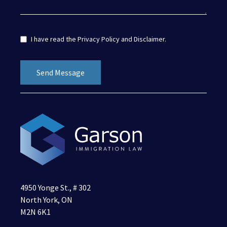
I have read the
Privacy Policy
and
Disclaimer
.
4950 Yonge St., # 302
North York, ON
M2N 6K1