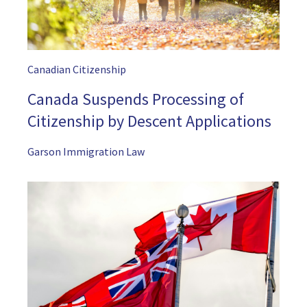
Canadian Citizenship
Canada Suspends Processing of
Citizenship by Descent Applications
Garson Immigration Law