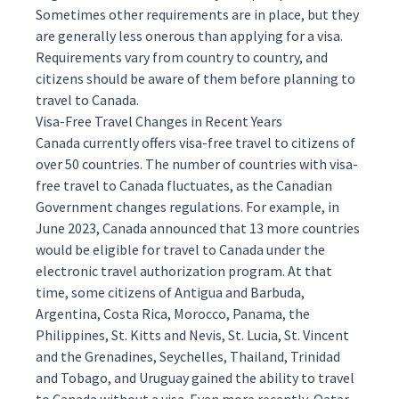
Sometimes other requirements are in place, but they
are generally less onerous than applying for a visa.
Requirements vary from country to country, and
citizens should be aware of them before planning to
travel to Canada.
Visa-Free Travel Changes in Recent Years
Canada currently offers visa-free travel to citizens of
over 50 countries. The number of countries with visa-
free travel to Canada fluctuates, as the Canadian
Government changes regulations. For example, in
June 2023, Canada
announced
that 13 more countries
would be eligible for travel to Canada under the
electronic travel authorization program. At that
time, some citizens of Antigua and Barbuda,
Argentina, Costa Rica, Morocco, Panama, the
Philippines, St. Kitts and Nevis, St. Lucia, St. Vincent
and the Grenadines, Seychelles, Thailand, Trinidad
and Tobago, and Uruguay gained the ability to travel