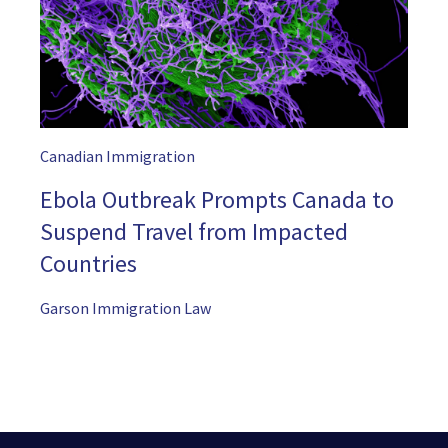
Canadian Immigration
Ebola Outbreak Prompts Canada to
Suspend Travel from Impacted
Countries
Garson Immigration Law