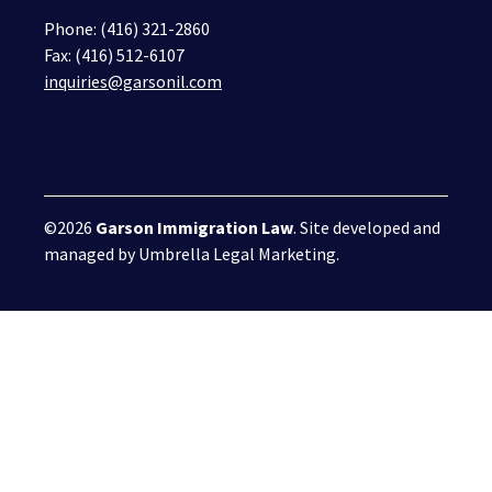
Phone:
(416) 321-2860
Fax: (416) 512-6107
inquiries@garsonil.com
©2026
Garson Immigration Law
. Site developed and
managed by
Umbrella Legal Marketing
.