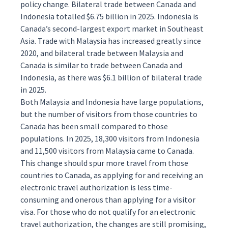
policy change. Bilateral trade between Canada and
Indonesia totalled $6.75 billion in 2025. Indonesia is
Canada’s second-largest export market in Southeast
Asia. Trade with Malaysia has increased greatly since
2020, and bilateral trade between Malaysia and
Canada is similar to trade between Canada and
Indonesia, as there was $6.1 billion of bilateral trade
in 2025.
Both Malaysia and Indonesia have large populations,
but the number of visitors from those countries to
Canada has been small compared to those
populations. In 2025, 18,300 visitors from Indonesia
and 11,500 visitors from Malaysia came to Canada.
This change should spur more travel from those
countries to Canada, as applying for and receiving an
electronic travel authorization is less time-
consuming and onerous than applying for a visitor
visa. For those who do not qualify for an electronic
travel authorization, the changes are still promising,