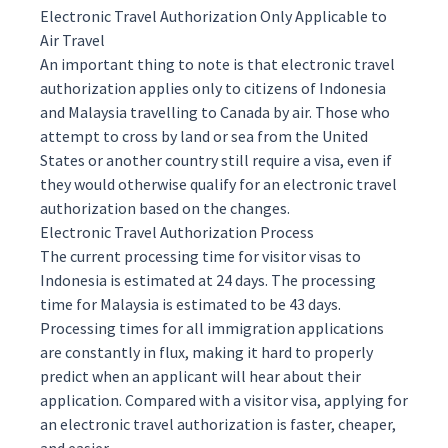
Electronic Travel Authorization Only Applicable to
Air Travel
An important thing to note is that electronic travel
authorization applies only to citizens of Indonesia
and Malaysia travelling to Canada by air. Those who
attempt to cross by land or sea from the United
States or another country still require a visa, even if
they would otherwise qualify for an electronic travel
authorization based on the changes.
Electronic Travel Authorization Process
The current processing time for visitor visas to
Indonesia is
estimated
at 24 days. The processing
time for Malaysia is estimated to be 43 days.
Processing times for all immigration applications
are constantly in flux, making it hard to properly
predict when an applicant will hear about their
application. Compared with a visitor visa,
applying
for
an electronic travel authorization is faster, cheaper,