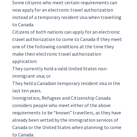
Some citizens who meet certain requirements can
now apply for an electronic travel authorization
instead of a temporary resident visa when travelling
to Canada.
Citizens of both nations can apply for an electronic
travel authorization to come to Canada if they meet
one of the following conditions at the time they
make their electronic travel authorization
application:
They currently hold a valid United States non-
immigrant visa; or
They held a Canadian temporary resident visa in the
last ten years.
Immigration, Refugees and Citizenship Canada
considers people who meet either of the above
requirements to be “known” travellers, as they have
already been vetted by the immigration services of
Canada or the United States when planning to come
to Canada.