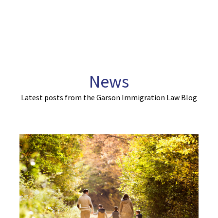
News
Latest posts from the Garson Immigration Law Blog