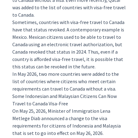
to Canada without a visa. Even more recently, Qatar
was
added
to the list of countries with visa-free travel
to Canada.
Sometimes, countries with visa-free travel to Canada
have that status revoked. A contemporary example is
Mexico. Mexican citizens used to be able to travel to
Canada using an electronic travel authorization, but
Canada revoked that status in 2024. Thus, even if a
country is afforded visa-free travel, it is possible that
this status can be revoked in the future.
In May 2026, two more countries were added to the
list of countries where citizens who meet certain
requirements can travel to Canada without a visa.
Some Indonesian and Malaysian Citizens Can Now
Travel to Canada Visa-Free
On May 25, 2026, Minister of Immigration Lena
Metlege Diab
announced
a change to the visa
requirements for citizens of Indonesia and Malaysia
that is set to go into effect on May 26, 2026.