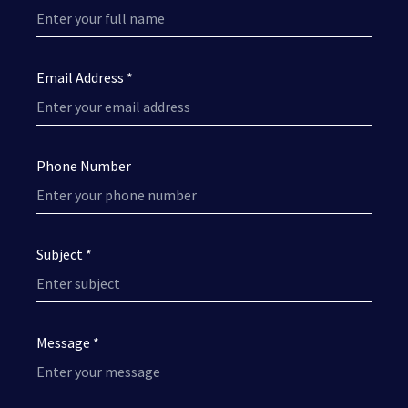
Email Address *
Phone Number
Subject *
Message *