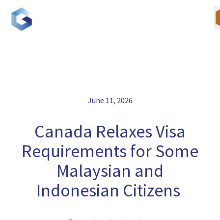
Skip
to
content
Our Team
June 11, 2026
Canadian Immigration
Canada Relaxes Visa
U.S. Immigration
Requirements for Some
Malaysian and
Blogs
Indonesian Citizens
Careers
Contact Us