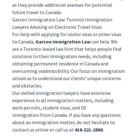
as they provide additional avenues for potential
future travel to Canada.
Garson Immigration Law: Toronto Immigration
Lawyers Advising on Electronic Travel Visas
For help with applying for visitor visas or other visas
to Canada,
Garson Immigration Law
can help. We
are a Toronto-based law firm that helps people find
solutions to their immigration needs, including
obtaining
permanent residence
in Canada and
overcoming
inadmissibility
. Our focus on immigration
allows us to understand our clients’ unique concerns
and obstacles.
Our skilled
immigration lawyers
have extensive
experience in all immigration matters, including
work permits, student visas, and
US
immigration
from Canada. If you have any questions
about an immigration matter, do not hesitate to
contact us
online
or call us at
416-321-2860
.