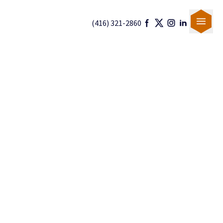
(416) 321-2860
Our Team
Canadian Immigration
U.S. Immigration
Blogs
Careers