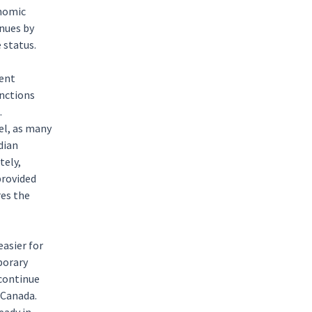
onomic
nues by
 status.
ment
nctions
.
el, as many
dian
tely,
provided
res the
asier for
porary
 continue
 Canada.