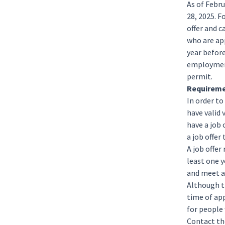
As of Febru
28, 2025. F
offer and c
who are app
year befor
employment
permit.
Requireme
In order to
have valid 
have a job
a job offe
A job offer
least one y
and meet al
Although t
time of ap
for people
Contact th