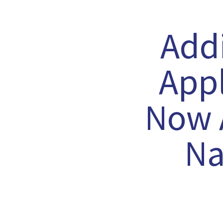
Add
Appl
Now A
Na