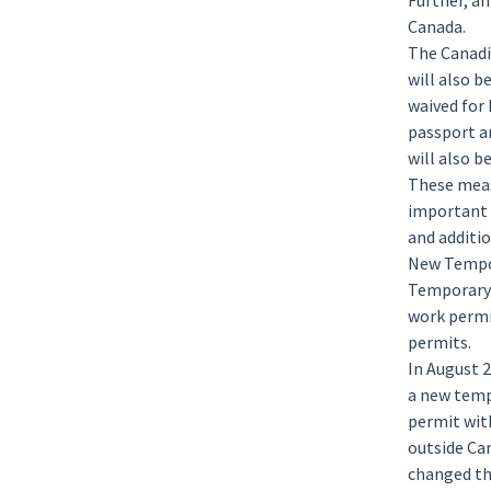
Further, an
Canada.
The Canadi
will also b
waived for 
passport a
will also b
These measu
important 
and additio
New Tempor
Temporar
work permi
permits.
In August 
a new temp
permit wit
outside Ca
changed tha