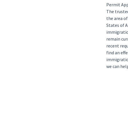
Permit App
The trust
the area o
States of 
immigratio
remain curr
recent requ
find an eff
immigratio
we can help