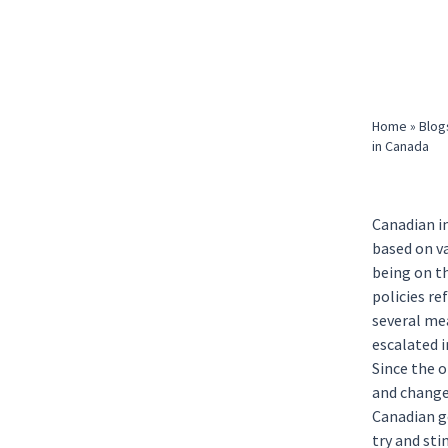
Home
»
Blog
in Canada
Canadian i
based on v
being on t
policies r
several me
escalated i
Since the 
and changes
Canadian g
try and st