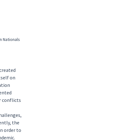
n Nationals
 created
tself on
ation
mented
r conflicts
hallenges,
ntly, the
n order to
ndemic.