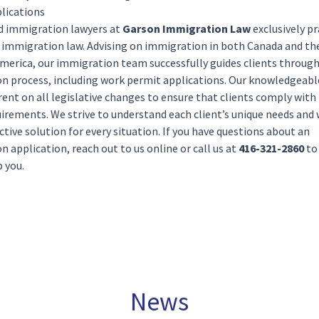
lications
ed
immigration lawyers
at
Garson Immigration Law
exclusively pr
f
immigration law
. Advising on immigration in both Canada and th
America
, our immigration team successfully guides clients throug
n process, including work permit applications. Our knowledgeabl
ent on all legislative changes to ensure that clients comply wit
irements. We strive to understand each client’s unique needs and
ective solution for every situation. If you have questions about an
n application, reach out to us
online
or call us at
416-321-2860
to
 you.
News