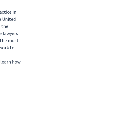
actice in
e
United
h the
e lawyers
h the most
 work to
 learn how