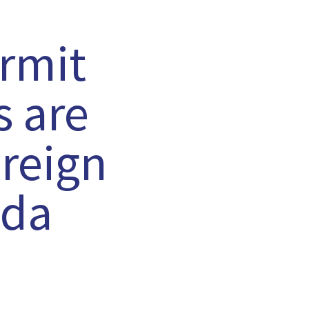
rmit
s are
oreign
ada