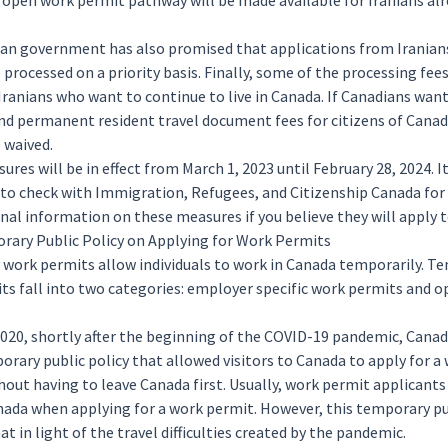
 open work permit pathway will be made available for Iranians alr
an government has also promised that applications from Iranian
e processed on a priority basis. Finally, some of the processing fees
Iranians who want to continue to live in Canada. If Canadians want
nd permanent resident travel document fees for citizens of Canada
e waived.
res will be in effect from March 1, 2023 until February 28, 2024. It
to check with Immigration, Refugees, and Citizenship Canada for
nal information on these measures if you believe they will apply 
ary Public Policy on Applying for Work Permits
y
work permits
allow individuals to work in Canada temporarily. T
ts fall into two categories: employer specific work permits and 
2020, shortly after the beginning of the COVID-19 pandemic, Cana
orary public policy that allowed visitors to Canada to
apply
for a
hout having to leave Canada first. Usually, work permit applicant
nada when applying for a work permit. However, this temporary pu
t in light of the travel difficulties created by the pandemic.