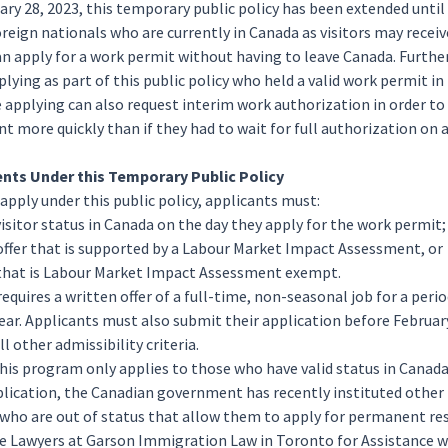
ary 28, 2023, this temporary public policy has been extended until
oreign nationals who are currently in Canada as visitors may receiv
an apply for a work permit without having to leave Canada. Furthe
lying as part of this public policy who held a valid work permit in
e applying can also request interim work authorization in order 
 more quickly than if they had to wait for full authorization on 
nts Under this Temporary Public Policy
 apply under this public policy, applicants must:
visitor status in Canada on the day they apply for the work permit;
 offer that is supported by a Labour Market Impact Assessment, or
r that is Labour Market Impact Assessment exempt.
 requires a written offer of a full-time, non-seasonal job for a perio
ear. Applicants must also submit their application before February
l other admissibility criteria.
his program only applies to those who have valid status in Canada
plication, the Canadian government has recently instituted other
 who are out of status that allow them to apply for permanent re
e Lawyers at Garson Immigration Law in Toronto for Assistance 