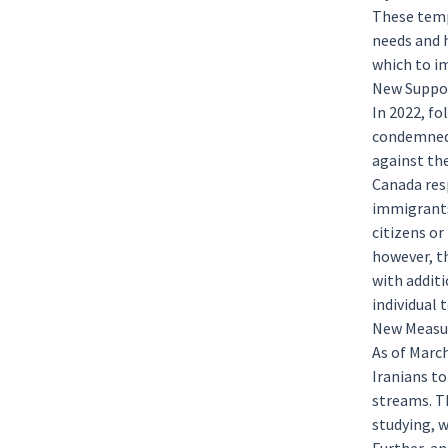
These temp
needs and 
which to i
New Suppor
In 2022, f
condemned 
against th
Canada res
immigrant
citizens or
however, t
with additi
individual 
New Measur
As of Marc
Iranians t
streams. Th
studying
,
w