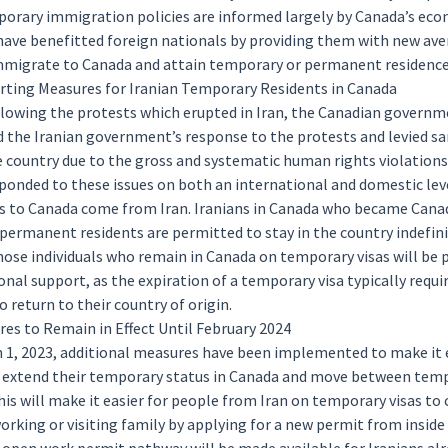
orary immigration policies are informed largely by Canada’s ec
have benefitted foreign nationals by providing them with new ave
mmigrate to Canada and attain
temporary
or
permanent
residence
ting Measures for Iranian Temporary Residents in Canada
ollowing the
protests
which erupted in Iran, the Canadian govern
the Iranian government’s response to the protests and levied
sa
e country due to the gross and systematic human rights violations
ponded to these issues on both an international and domestic lev
s
to Canada come from Iran. Iranians in Canada who became Cana
 permanent residents are permitted to stay in the country indefini
hose individuals who remain in Canada on temporary visas will be 
onal support, as the expiration of a temporary visa typically requi
to return to their country of origin.
es to Remain in Effect Until February 2024
h 1, 2023, additional measures have been implemented to make it e
o extend their temporary status in Canada and move between tem
is will make it easier for people from Iran on temporary visas to
orking
or
visiting
family by applying for a new permit from inside