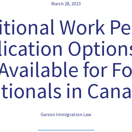
March 28, 2023
itional Work Pe
ication Option
vailable for F
tionals in Can
Garson Immigration Law