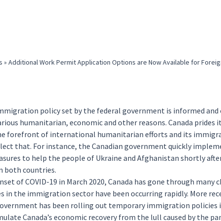
s
»
Additional Work Permit Application Options are Now Available for Foreig
mmigration policy set by the federal government is informed and
arious humanitarian, economic and other reasons. Canada prides i
he forefront of international humanitarian efforts and its immigr
eflect that. For instance, the Canadian government quickly imple
asures to help the people of
Ukraine
and
Afghanistan
shortly afte
n both countries.
onset of COVID-19 in March 2020, Canada has gone through many c
 in the immigration sector have been occurring rapidly. More rece
overnment has been rolling out
temporary
immigration policies i
imulate Canada’s economic recovery from the lull caused by the pa