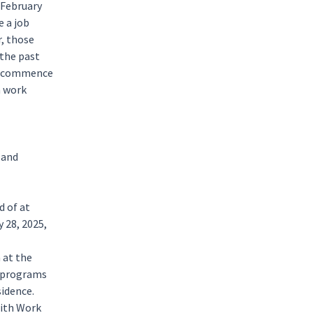
 February
e a job
r, those
 the past
to commence
a work
 and
d of at
 28, 2025,
 at the
programs
sidence.
with Work