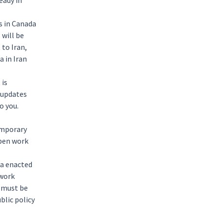
eady in
s in Canada
 will be
 to Iran,
 in Iran
 is
 updates
to you.
emporary
open work
da enacted
 work
s must be
blic policy