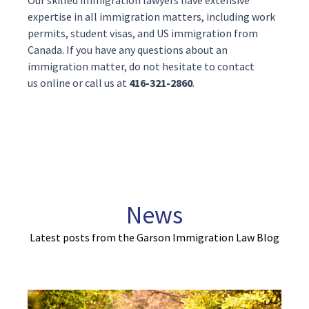
Our skilled
immigration lawyers
have extensive
expertise in all immigration matters, including work
permits, student visas, and
US immigration
from
Canada. If you have any questions about an
immigration matter, do not hesitate to contact
us
online
or call us at
416-321-2860
.
News
Latest posts from the Garson Immigration Law Blog