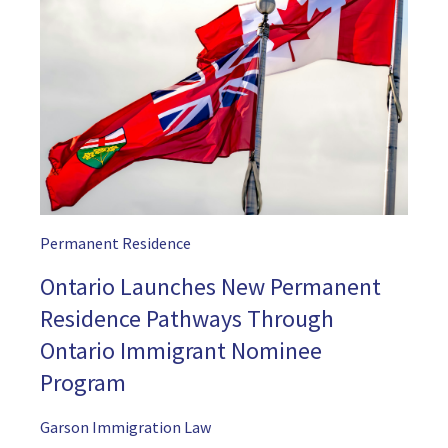
Permanent Residence
Ontario Launches New Permanent
Residence Pathways Through
Ontario Immigrant Nominee
Program
Garson Immigration Law