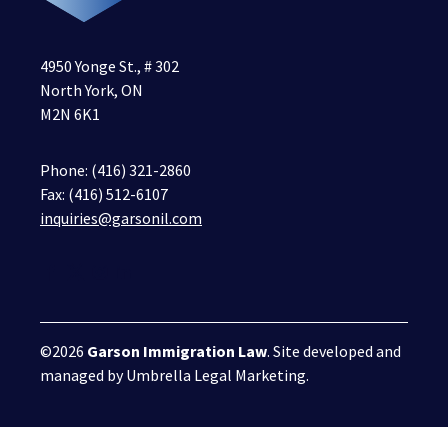
4950 Yonge St., # 302
North York, ON
M2N 6K1
Phone:
(416) 321-2860
Fax: (416) 512-6107
inquiries@garsonil.com
©2026
Garson Immigration Law
. Site developed and
managed by
Umbrella Legal Marketing
.