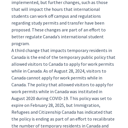
implemented, but further changes, such as those
that will impact the hours that international
students can work off campus and regulations
regarding study permits and transfer have been
proposed. These changes are part of an effort to
better regulate Canada’s international student
program.
A third change that impacts temporary residents in
Canada is the end of the temporary public policy that
allowed
visitors to Canada to apply for work permits
while in Canada. As of August 28, 2024, visitors to
Canada cannot apply for work permits while in
Canada. The policy that allowed visitors to apply for
work permits while in Canada was instituted in
August 2020 during COVID-19. This policy was set to
expire on February 28, 2025, but Immigration,
Refugees and Citizenship Canada has indicated that
the policy is ending as part of an effort to recalibrate
the number of temporary residents in Canada and