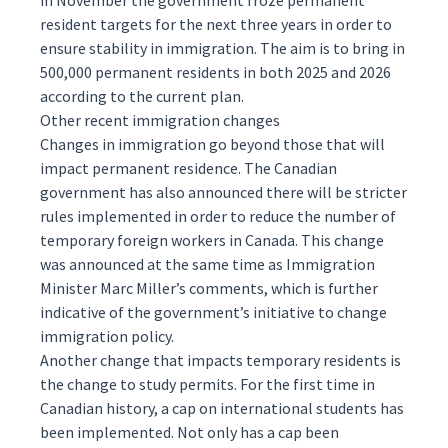
in November the government froze permanent
resident targets for the next three years in order to
ensure stability in immigration. The aim is to bring in
500,000 permanent residents in both 2025 and 2026
according to the current plan.
Other recent immigration changes
Changes in immigration go beyond those that will
impact permanent residence. The Canadian
government has also announced there will be stricter
rules implemented in order to
reduce
the number of
temporary foreign workers in Canada. This change
was announced at the same time as Immigration
Minister Marc Miller’s comments, which is further
indicative of the government’s initiative to change
immigration policy.
Another change that impacts temporary residents is
the change to
study permits
. For the first time in
Canadian history, a
cap
on international students has
been implemented. Not only has a cap been