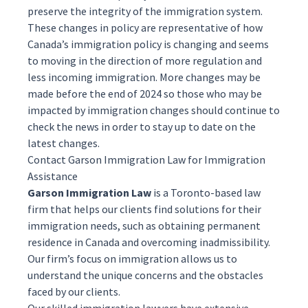
preserve the integrity of the immigration system.
These changes in policy are representative of how
Canada’s immigration policy is changing and seems
to moving in the direction of more regulation and
less incoming immigration. More changes may be
made before the end of 2024 so those who may be
impacted by immigration changes should continue to
check the news in order to stay up to date on the
latest changes.
Contact Garson Immigration Law for Immigration
Assistance
Garson Immigration Law
is a Toronto-based law
firm that helps our clients find solutions for their
immigration needs, such as obtaining
permanent
residence
in Canada and overcoming
inadmissibility
.
Our firm’s focus on immigration allows us to
understand the unique concerns and the obstacles
faced by our clients.