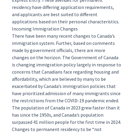
Express Entry
. These avenues for permanent
residency have differing application requirements,
and applicants are best suited to different
applications based on their personal characteristics.
Incoming Immigration Changes
There have been many recent changes to Canada’s
immigration system. Further, based on comments
made by government officials, there are more
changes on the horizon. The Government of Canada
is changing immigration policy largely in response to
concerns that Canadians face regarding housing and
affordability, which are believed by many to be
exacerbated by Canada’s immigration policies that
have prioritized admission of many immigrants since
the restrictions from the COVID-19 pandemic ended.
The population of Canada in 2023 grew faster than it
has since the 1950s, and Canada’s population
surpassed 41 million people for the first time in 2024.
Changes to permanent residency to be “not