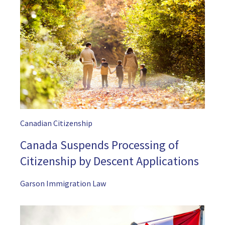
Canadian Citizenship
Canada Suspends Processing of
Citizenship by Descent Applications
Garson Immigration Law