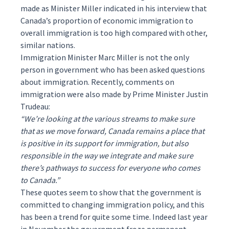
made as Minister Miller indicated in his interview that
Canada’s proportion of economic immigration to
overall immigration is too high compared with other,
similar nations.
Immigration Minister Marc Miller is not the only
person in government who has been asked questions
about immigration. Recently, comments on
immigration were also made by Prime Minister Justin
Trudeau:
“We’re looking at the various streams to make sure
that as we move forward, Canada remains a place that
is positive in its support for immigration, but also
responsible in the way we integrate and make sure
there’s pathways to success for everyone who comes
to Canada.”
These quotes seem to show that the government is
committed to changing immigration policy, and this
has been a trend for quite some time. Indeed last year