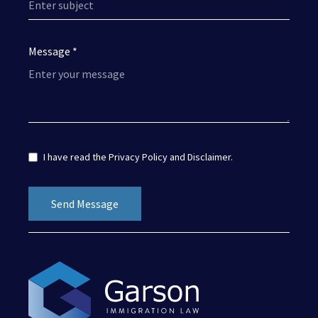
Message *
I have read the
Privacy Policy
and
Disclaimer
.