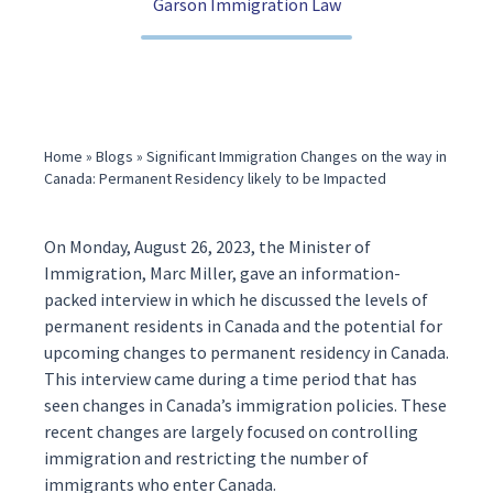
Garson Immigration Law
(416) 321-2860
Home
»
Blogs
»
Significant Immigration Changes on the way in
Canada: Permanent Residency likely to be Impacted
On Monday, August 26, 2023, the Minister of
Immigration, Marc Miller, gave an information-
packed
interview
in which he discussed the levels of
permanent residents
in Canada and the potential for
upcoming changes to permanent residency in Canada.
This interview came during a time period that has
seen changes in
Canada’s immigration
policies. These
recent changes are largely focused on controlling
immigration and restricting the number of
immigrants who enter Canada.