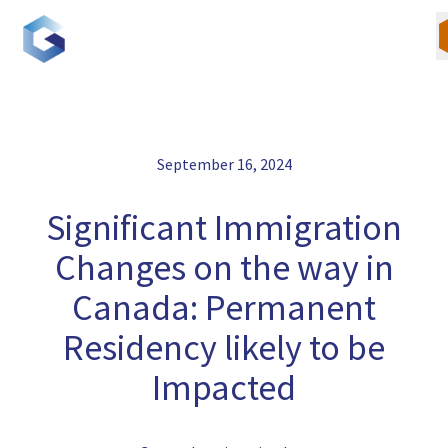
Skip
to
content
September 16, 2024
Our Team
Significant Immigration
Canadian Immigration
Changes on the way in
U.S. Immigration
Canada: Permanent
Residency likely to be
Blogs
Impacted
Careers
Contact Us