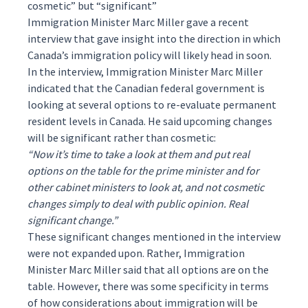
cosmetic” but “significant”
Immigration Minister Marc Miller gave a recent
interview that gave insight into the direction in which
Canada’s immigration policy will likely head in soon.
In the interview, Immigration Minister Marc Miller
indicated that the Canadian federal government is
looking at several options to re-evaluate permanent
resident levels in Canada. He said upcoming changes
will be significant rather than cosmetic:
“Now it’s time to take a look at them and put real
options on the table for the prime minister and for
other cabinet ministers to look at, and not cosmetic
changes simply to deal with public opinion. Real
significant change.”
These significant changes mentioned in the interview
were not expanded upon. Rather, Immigration
Minister Marc Miller said that all options are on the
table. However, there was some specificity in terms
of how considerations about immigration will be