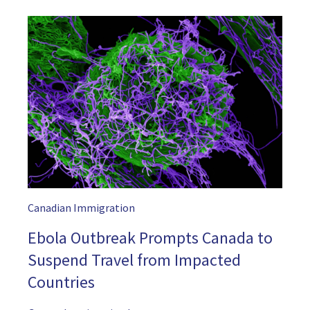
Canadian Immigration
Ebola Outbreak Prompts Canada to
Suspend Travel from Impacted
Countries