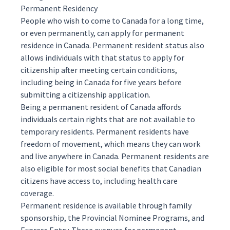
Permanent Residency
People who wish to come to Canada for a long time,
or even permanently, can apply for
permanent
residence
in Canada. Permanent resident status also
allows individuals with that status to apply for
citizenship
after meeting certain conditions,
including being in Canada for five years before
submitting a citizenship application.
Being a permanent resident of Canada affords
individuals certain rights that are not available to
temporary residents
. Permanent residents have
freedom of movement, which means they can work
and live anywhere in Canada. Permanent residents are
also eligible for most social benefits that Canadian
citizens have access to, including health care
coverage.
Permanent residence is available through
family
sponsorship
, the
Provincial Nominee Programs
, and