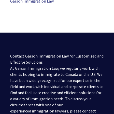
Garson Immigration Law
Contact Garson Immigration Law for Customized and
Effective Solutions
At Garson Immigration Law, we regularly work with
clients hoping to immigrate to Canada or the U.S. We
have been widely recognized for our expertise in the
field and work with individual and corporate clients to
find and facilitate creative and efficient solutions for
a variety of immigration needs. To discuss your
circumstances with one of our
experienced immigration lawyers, please contact