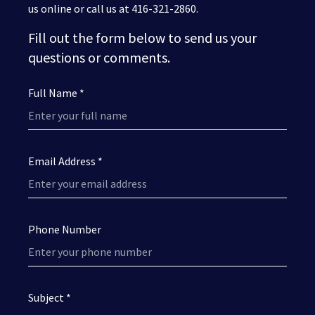
us online or call us at 416-321-2860.
Fill out the form below to send us your
questions or comments.
Full Name *
Email Address *
Phone Number
Subject *