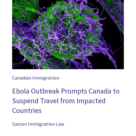
Canadian Immigration
Ebola Outbreak Prompts Canada to
Suspend Travel from Impacted
Countries
Garson Immigration Law