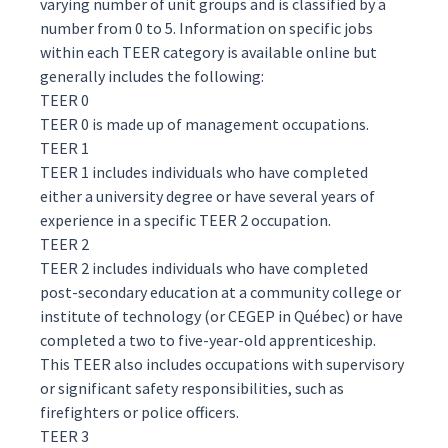
varying number of unit groups and is classified by a
number from 0 to 5. Information on specific jobs
within each TEER category is available
online
but
generally includes the following:
TEER 0
TEER 0 is made up of management occupations.
TEER 1
TEER 1 includes individuals who have completed
either a university degree or have several years of
experience in a specific TEER 2 occupation.
TEER 2
TEER 2 includes individuals who have completed
post-secondary education at a community college or
institute of technology (or CEGEP in Québec) or have
completed a two to five-year-old apprenticeship.
This TEER also includes occupations with supervisory
or significant safety responsibilities, such as
firefighters or police officers.
TEER 3