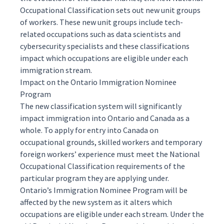
Occupational Classification sets out new unit groups
of workers. These new unit groups include tech-
related occupations such as data scientists and
cybersecurity specialists and these classifications
impact which occupations are eligible under each
immigration stream.
Impact on the Ontario Immigration Nominee
Program
The new classification system will significantly
impact immigration into Ontario and Canada as a
whole. To apply for entry into Canada on
occupational grounds,
skilled workers
and
temporary
foreign workers
’ experience must meet the National
Occupational Classification requirements of the
particular program they are applying under.
Ontario’s
Immigration Nominee Program
will be
affected by the new system as it alters which
occupations are eligible under each stream. Under the