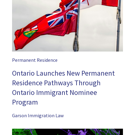
Permanent Residence
Ontario Launches New Permanent
Residence Pathways Through
Ontario Immigrant Nominee
Program
Garson Immigration Law