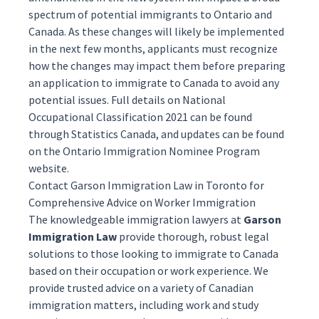
spectrum of potential immigrants to Ontario and
Canada. As these changes will likely be implemented
in the next few months, applicants must recognize
how the changes may impact them before preparing
an application to immigrate to Canada to avoid any
potential issues. Full details on National
Occupational Classification 2021 can be found
through Statistics Canada, and updates can be found
on the
Ontario Immigration Nominee Program
website.
Contact Garson Immigration Law in Toronto for
Comprehensive Advice on Worker Immigration
The knowledgeable
immigration lawyers
at
Garson
Immigration Law
provide thorough, robust legal
solutions to those looking to immigrate to Canada
based on their occupation or work experience. We
provide trusted advice on a variety of Canadian
immigration matters, including
work
and
study