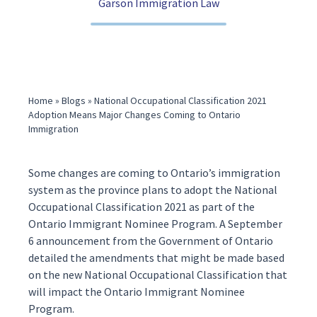
Garson Immigration Law
(416) 321-2860
Home
»
Blogs
»
National Occupational Classification 2021
Adoption Means Major Changes Coming to Ontario
Immigration
Some changes are coming to Ontario’s immigration
system as the province plans to adopt the National
Occupational Classification 2021 as part of the
Ontario Immigrant Nominee Program. A September
6
announcement
from the Government of Ontario
detailed the amendments that might be made based
on the new National Occupational Classification that
will impact the Ontario Immigrant Nominee
Program.