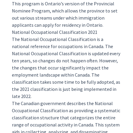
This program is Ontario’s version of the
Provincial
Nominee Program
, which allows the province to set
out various streams under which immigration
applicants can apply for residency in Ontario.
National Occupational Classification 2021
The
National Occupational Classification
is a
national reference for occupations in Canada. The
National Occupational Classification is updated every
ten years, so changes do not happen often. However,
the changes that occur significantly impact the
employment landscape within Canada. The
classification takes some time to be fully adopted, as
the 2021 classification is just being implemented in
late 2022.
The Canadian government describes the National
Occupational Classification as providing a systematic
classification structure that categorizes the entire
range of occupational activity in Canada. This system
aids in collecting, analyzing, and disseminating