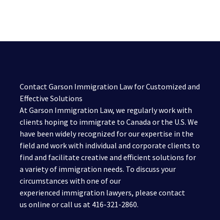
Contact Garson Immigration Law for Customized and
Effective Solutions
At Garson Immigration Law, we regularly work with
clients hoping to immigrate to Canada or the U.S. We
have been widely recognized for our expertise in the
field and work with individual and corporate clients to
find and facilitate creative and efficient solutions for
a variety of immigration needs. To discuss your
circumstances with one of our
experienced immigration lawyers, please contact
us online or call us at 416-321-2860.