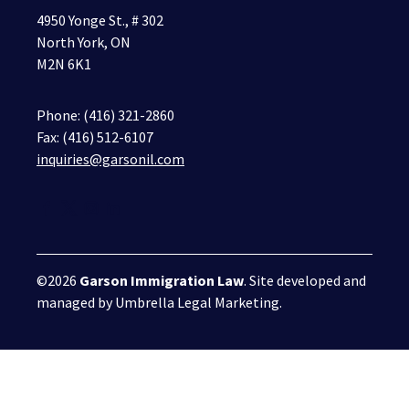
4950 Yonge St., # 302
North York, ON
M2N 6K1
Phone:
(416) 321-2860
Fax: (416) 512-6107
inquiries@garsonil.com
©2026
Garson Immigration Law
. Site developed and
managed by
Umbrella Legal Marketing
.