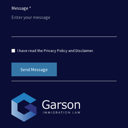
Message *
I have read the
Privacy Policy
and
Disclaimer
.