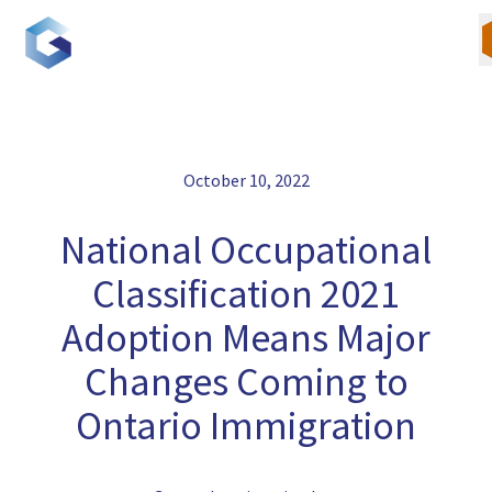
Skip
to
content
October 10, 2022
Our Team
National Occupational
Canadian Immigration
Classification 2021
U.S. Immigration
Adoption Means Major
Changes Coming to
Blogs
Ontario Immigration
Careers
Contact Us