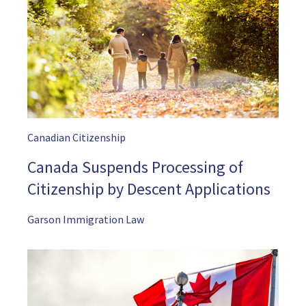
Canadian Citizenship
Canada Suspends Processing of
Citizenship by Descent Applications
Garson Immigration Law