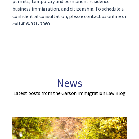
permits
,
temporary
and
permanent residence
,
business immigration
, and
citizenship
. To schedule a
confidential consultation, please contact us
online
or
call
416-321-2860
.
News
Latest posts from the Garson Immigration Law Blog