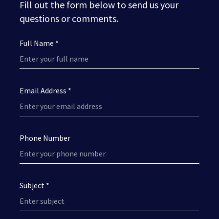
Fill out the form below to send us your
questions or comments.
Full Name *
Email Address *
Phone Number
Subject *