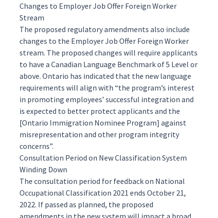
Changes to Employer Job Offer Foreign Worker
Stream
The proposed regulatory amendments also include
changes to the Employer Job Offer Foreign Worker
stream. The proposed changes will require applicants
to have a Canadian Language Benchmark of 5 Level or
above. Ontario has indicated that the new language
requirements will align with “the program’s interest
in promoting employees’ successful integration and
is expected to better protect applicants and the
[Ontario Immigration Nominee Program] against
misrepresentation and other program integrity
concerns”.
Consultation Period on New Classification System
Winding Down
The consultation period for feedback on National
Occupational Classification 2021 ends October 21,
2022. If passed as planned, the proposed
amendments in the new system will impact a broad