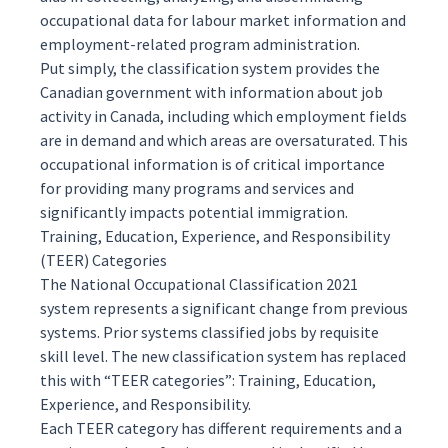
occupational data for labour market information and
employment-related program administration.
Put simply, the classification system provides the
Canadian government with information about job
activity in Canada, including which employment fields
are in demand and which areas are oversaturated. This
occupational information is of critical importance
for providing many programs and services and
significantly impacts potential immigration.
Training, Education, Experience, and Responsibility
(TEER) Categories
The National Occupational Classification 2021
system represents a significant change from previous
systems. Prior systems classified jobs by requisite
skill level. The new classification system has replaced
this with “TEER categories”: Training, Education,
Experience, and Responsibility.
Each TEER category has different requirements and a