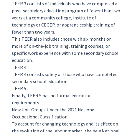
TEER 3 consists of individuals who have completed a
post-secondary education program of fewer than two
years at a community college, institute of
technology or CEGEP, or apprenticeship training of
fewer than two years.
This TEER also includes those with six months or
more of on-the-job training, training courses, or
specific work experience with some secondary school
education.
TEER 4
TEER 4 consists solely of those who have completed
secondary school education.
TEER 5
Finally, TEER 5 has no formal education
requirements.
New Unit Groups Under the 2021 National
Occupational Classification
To account for changing technology and its effect on
the evolution of the labour market, the new National