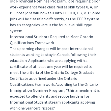
old Provincial Nominee Program, jobs requiring prior
work experience were classified as skill types 0, A, or
B. Those jobs will now fall into TEER 0, 1, 2, o 3. Some
jobs will be classified differently, as the TEER system
has six categories versus the four-level skill type
system.
International Students Required to Meet Ontario
Qualifications Framework
The upcoming changes will impact international
students wanting to stay in Canada following their
education. Applicants who are applying with a
certificate of at least one year will be required to
meet the criteria of the Ontario College Graduate
Certificate as defined under the
Ontario
Qualifications Framework
. According to the
Ontario
Immigration Nominee Program
, “this amendment is
expected to offer clarity and reduce burdens for
International Student stream applicants applying
with one year certificates.”